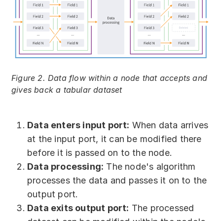
Figure 2. Data flow within a node that accepts and
gives back a tabular dataset
Data enters input port:
When data arrives
at the input port, it can be modified there
before it is passed on to the node.
Data processing:
The node's algorithm
processes the data and passes it on to the
output port.
Data exits output port:
The processed