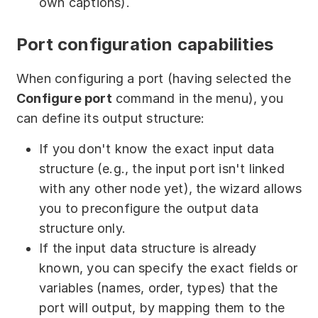
own captions).
Port configuration capabilities
When configuring a port (having selected the
Configure port
command in the menu), you
can define its output structure:
If you don't know the exact input data
structure (e.g., the input port isn't linked
with any other node yet), the wizard allows
you to preconfigure the output data
structure only.
If the input data structure is already
known, you can specify the exact fields or
variables (names, order, types) that the
port will output, by mapping them to the