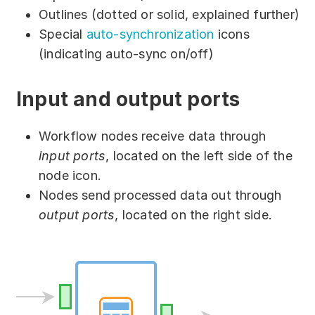
Partners
Outlines (dotted or solid, explained further)
Special
auto-synchronization
icons
Solutions
(indicating auto-sync on/off)
By industry
Input and output ports
By department
Workflow nodes receive data through
input ports
, located on the left side of the
node icon.
Nodes send processed data out through
output ports
, located on the right side.