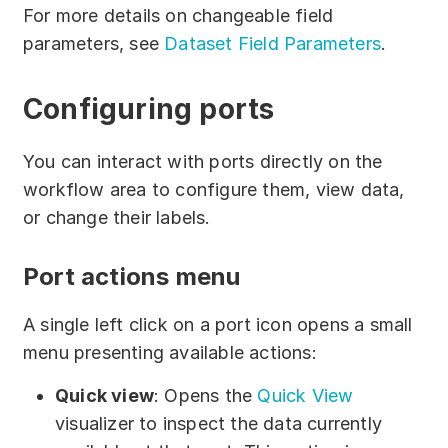
For more details on changeable field
parameters, see
Dataset Field Parameters
.
Сonfiguring ports
You can interact with ports directly on the
workflow area to configure them, view data,
or change their labels.
Port actions menu
A single left click on a port icon opens a small
menu presenting available actions:
Quick view
: Opens the
Quick View
visualizer to inspect the data currently