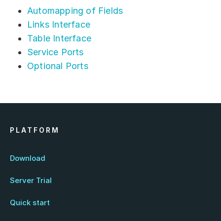
Automapping of Fields
Links Interface
Table Interface
Service Ports
Optional Ports
PLATFORM
Download
Server Trial
Quick start