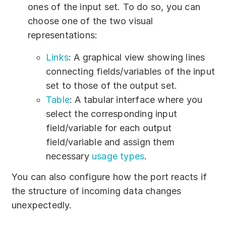
ones of the input set. To do so, you can
choose one of the two visual
representations:
Links
: A graphical view showing lines
connecting fields/variables of the input
set to those of the output set.
Table
: A tabular interface where you
select the corresponding input
field/variable for each output
field/variable and assign them
necessary
usage types
.
You can also configure how the port reacts if
the structure of incoming data changes
unexpectedly.