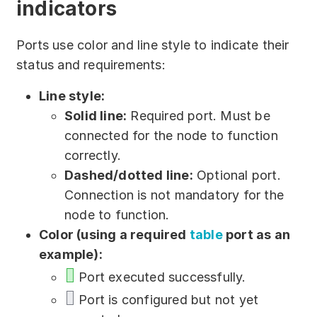
indicators
Ports use color and line style to indicate their
status and requirements:
Line style:
Solid line:
Required port. Must be
connected for the node to function
correctly.
Dashed/dotted line:
Optional port.
Connection is not mandatory for the
node to function.
Color (using a required
table
port as an
example):
Port executed successfully.
Port is configured but not yet