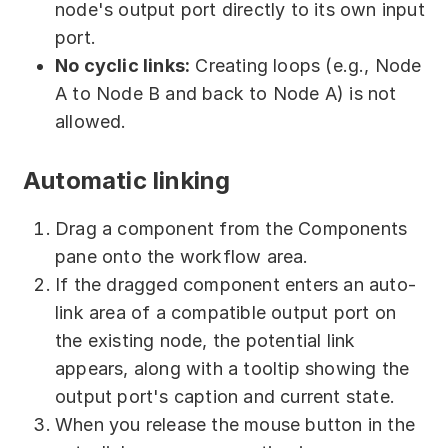
node's output port directly to its own input
port.
No cyclic links:
Creating loops (e.g., Node
A to Node B and back to Node A) is not
allowed.
Automatic linking
Drag a component from the Components
pane onto the workflow area.
If the dragged component enters an auto-
link area of a compatible output port on
the existing node, the potential link
appears, along with a tooltip showing the
output port's caption and current state.
When you release the mouse button in the