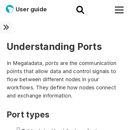
User guide
Platform
Ultra fast!
Understanding Ports
ETL
In Megaladata,
ports
are the communication
Documentation
points that allow data and control signals to
flow between different nodes in your
Megaladata + Microsoft
workflows. They define how nodes connect
EMAIS
and exchange information.
Products
Port types
Get started!