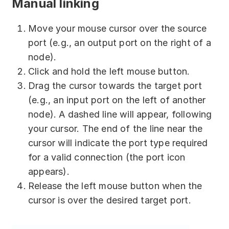
Manual linking
Move your mouse cursor over the source
port (e.g., an output port on the right of a
node).
Click and hold the left mouse button.
Drag the cursor towards the target port
(e.g., an input port on the left of another
node). A dashed line will appear, following
your cursor. The end of the line near the
cursor will indicate the port type required
for a valid connection (the port icon
appears).
Release the left mouse button when the
cursor is over the desired target port.