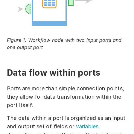
Figure 1. Workflow node with two input ports and
one output port
Data flow within ports
Ports are more than simple connection points;
they allow for data transformation within the
port itself.
The data within a port is organized as an input
and output set of fields or
variables
,