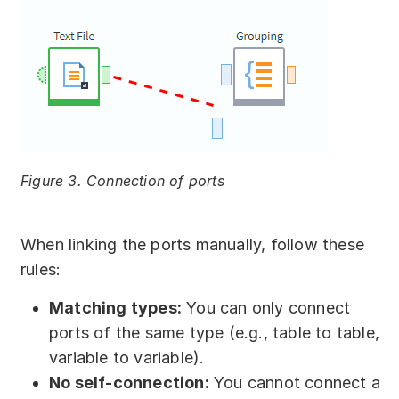
Figure 3. Connection of ports
When linking the ports manually, follow these
rules:
Matching types:
You can only connect
ports of the same type (e.g., table to table,
variable to variable).
No self-connection:
You cannot connect a