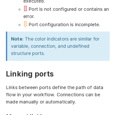
executed.
Port is not configured or contains an
error.
Port configuration is incomplete.
Note
: The color indicators are similar for
variable, connection, and undefined
structure ports.
Linking ports
Links between ports define the path of data
flow in your workflow. Connections can be
made manually or automatically.