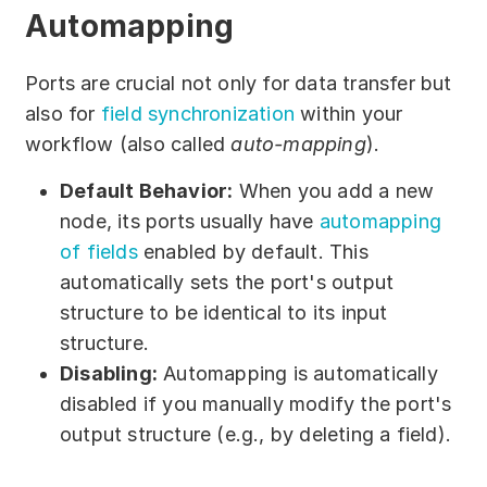
Automapping
Ports are crucial not only for data transfer but
also for
field synchronization
within your
workflow (also called
auto-mapping
).
Default Behavior:
When you add a new
node, its ports usually have
automapping
of fields
enabled by default. This
automatically sets the port's output
structure to be identical to its input
structure.
Disabling:
Automapping is automatically
disabled if you manually modify the port's
output structure (e.g., by deleting a field).