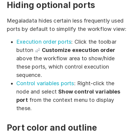
Hiding optional ports
Megaladata hides certain less frequently used
ports by default to simplify the workflow view:
Execution order ports
: Click the toolbar
button
Customize execution order
above the workflow area to show/hide
these ports, which control execution
sequence.
Control variables ports
: Right-click the
node and select
Show control variables
port
from the context menu to display
these.
Port color and outline