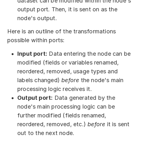
dataset can be modified within the node's
output port. Then, it is sent on as the
node's output.
Here is an outline of the transformations
possible within ports:
Input port:
Data entering the node can be
modified (fields or variables renamed,
reordered, removed, usage types and
labels changed)
before
the node's main
processing logic receives it.
Output port:
Data generated by the
node's main processing logic can be
further modified (fields renamed,
reordered, removed, etc.)
before
it is sent
out to the next node.