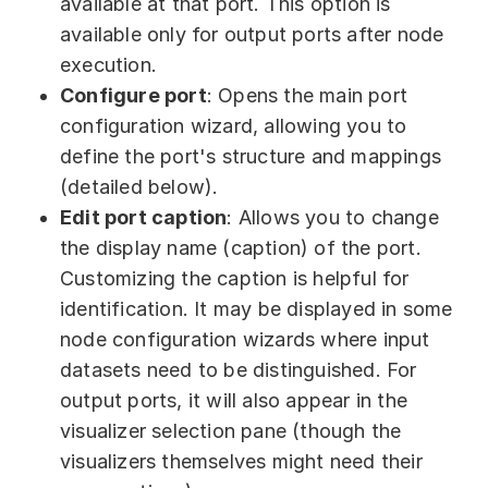
available at that port. This option is
available only for output ports after node
execution.
Configure port
: Opens the main port
configuration wizard, allowing you to
define the port's structure and mappings
(detailed below).
Edit port caption
: Allows you to change
the display name (caption) of the port.
Customizing the caption is helpful for
identification. It may be displayed in some
node configuration wizards where input
datasets need to be distinguished. For
output ports, it will also appear in the
visualizer selection pane (though the
visualizers themselves might need their