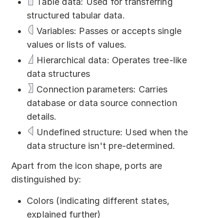
Table data: Used for transferring
Download
structured tabular data.
Training courses
Variables: Passes or accepts single
values or lists of values.
Free online demo
Hierarchical data: Operates tree-like
Server Trial
data structures
Connection parameters: Carries
Quick start
database or data source connection
How-to examples
details.
Undefined structure: Used when the
Blog
data structure isn't pre-determined.
About
Apart from the icon shape, ports are
distinguished by:
Contact us
Сolors (indicating different states,
Support
explained further)