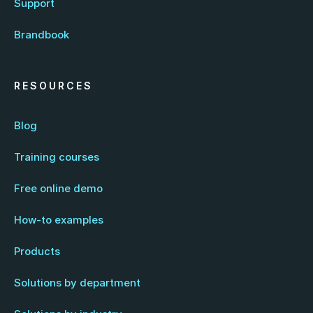
Support
Brandbook
RESOURCES
Blog
Training courses
Free online demo
How-to examples
Products
Solutions by department