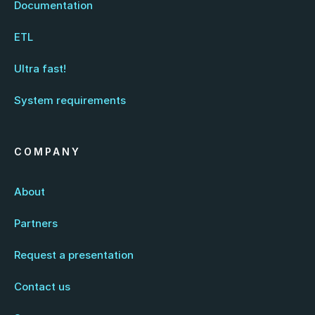
Documentation
ETL
Ultra fast!
System requirements
COMPANY
About
Partners
Request a presentation
Contact us