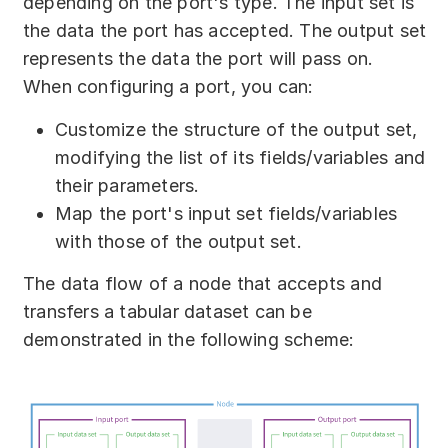
depending on the port's type. The input set is
the data the port has accepted. The output set
represents the data the port will pass on.
When configuring a port, you can:
Customize the structure of the output set,
modifying the list of its fields/variables and
their parameters.
Map the port's input set fields/variables
with those of the output set.
The data flow of a node that accepts and
transfers a tabular dataset can be
demonstrated in the following scheme: