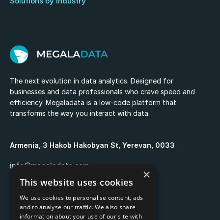
Solutions by industry
The next evolution in data analytics. Designed for
businesses and data professionals who crave speed and
efficiency. Megaladata is a low-code platform that
transforms the way you interact with data.
Armenia, 3 Hakob Hakobyan St, Yerevan, 0033
info@megaladata.com
×
This website uses cookies
+374 55 151271
We use cookies to personalise content, ads
and to analyse our traffic. We also share
information about your use of our site with