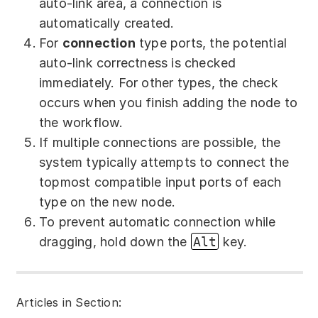
auto-link area, a connection is
automatically created.
For
сonnection
type ports, the potential
auto-link correctness is checked
immediately. For other types, the check
occurs when you finish adding the node to
the workflow.
If multiple connections are possible, the
system typically attempts to connect the
topmost compatible input ports of each
type on the new node.
To prevent automatic connection while
dragging, hold down the
Alt
key.
Articles in Section: