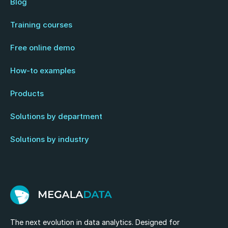
Blog
Training courses
Free online demo
How-to examples
Products
Solutions by department
Solutions by industry
The next evolution in data analytics. Designed for