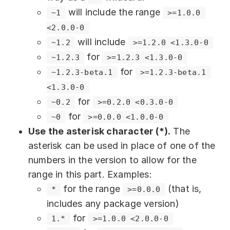
will include the range
~1
>=1.0.0 
<2.0.0-0
will include
~1.2
>=1.2.0 <1.3.0-0
for
~1.2.3
>=1.2.3 <1.3.0-0
for
~1.2.3-beta.1
>=1.2.3-beta.1 
<1.3.0-0
for
~0.2
>=0.2.0 <0.3.0-0
for
~0
>=0.0.0 <1.0.0-0
Use the asterisk character (*).
The
asterisk can be used in place of one of the
numbers in the version to allow for the
range in this part. Examples:
for the range
(that is,
*
>=0.0.0
includes any package version)
for
1.*
>=1.0.0 <2.0.0-0