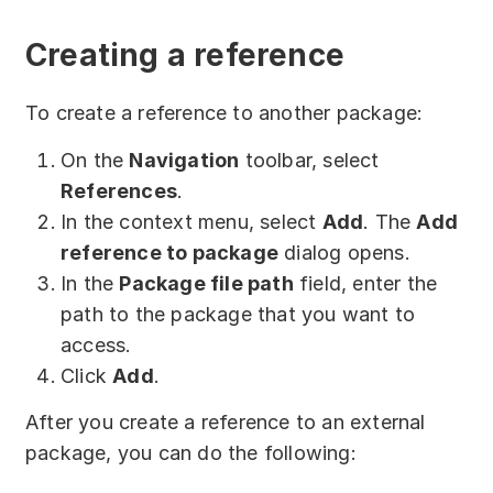
Download
Creating a reference
Training courses
Free online demo
To create a reference to another package:
Server Trial
On the
Navigation
toolbar, select
References
.
Quick start
In the context menu, select
Add
. The
Add
reference to package
dialog opens.
How-to examples
In the
Package file path
field, enter the
Blog
path to the package that you want to
access.
About
Click
Add
.
Contact us
After you create a reference to an external
package, you can do the following:
Support