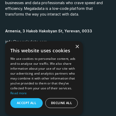
businesses and data professionals who crave speed and
efficiency. Megaladata is a low-code platform that
transforms the way you interact with data.
Armenia, 3 Hakob Hakobyan St, Yerevan, 0033
info@megaladata.com
×
This website uses cookies
+374 55 151271
We use cookies to personalise content, ads
and to analyse our traffic. We also share
information about your use of our site with
our advertising and analytics partners who
may combine it with other information that
Copyrights ©
2026
you’ve provided to them or that they’ve
collected from your use of their services.
Privacy policy
Read more
Terms of use
ACCEPT ALL
DECLINE ALL