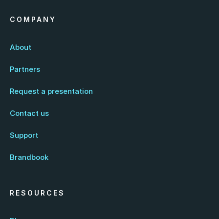
COMPANY
About
Partners
Request a presentation
Contact us
Support
Brandbook
RESOURCES