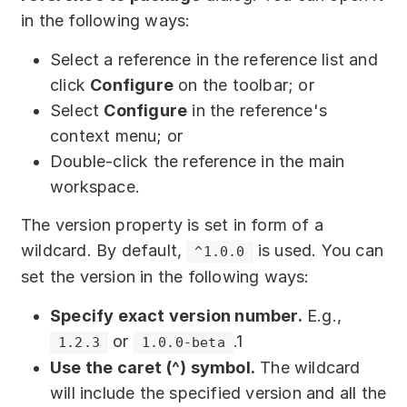
in the following ways:
Select a reference in the reference list and
click
Configure
on the toolbar; or
Select
Configure
in the reference's
context menu; or
Double-click the reference in the main
workspace.
The version property is set in form of a
wildcard. By default,
is used. You can
^1.0.0
set the version in the following ways:
Specify exact version number.
E.g.,
or
.1
1.2.3
1.0.0-beta
Use the caret (^) symbol.
The wildcard
will include the specified version and all the