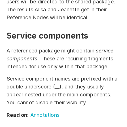
users will be directed to the shared package.
The results Alisa and Jeanette get in their
Reference Nodes will be identical.
Service components
A referenced package might contain
service
components
. These are recurring fragments
intended for use only within that package.
Service component names are prefixed with a
double underscore (__), and they usually
appear nested under the main components.
You cannot disable their visibility.
Read on:
Annotations