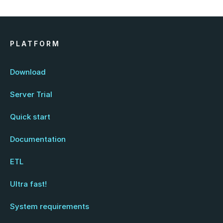
PLATFORM
Download
Server Trial
Quick start
Documentation
ETL
Ultra fast!
System requirements