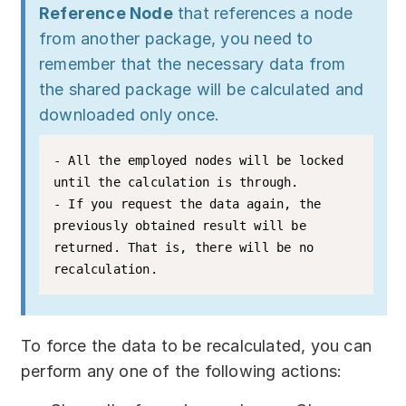
Reference Node
that references a node
from another package, you need to
remember that the necessary data from
the shared package will be calculated and
downloaded only once.
- All the employed nodes will be locked 
until the calculation is through.

- If you request the data again, the 
previously obtained result will be 
returned. That is, there will be no 
To force the data to be recalculated, you can
perform any one of the following actions: