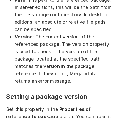
In server editions, this will be the path from
the file storage root directory. In desktop
editions, an absolute or relative file path
can be specified.
Version
: The current version of the
referenced package. The version property
is used to check if the version of the
package located at the specified path
matches the version in the package
reference. If they don't, Megaladata
returns an error message.
Setting a package version
Set this property in the
Properties of
reference to package
dialog. You can open it