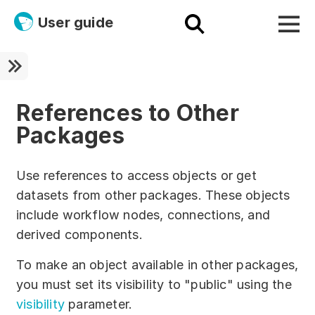
User guide
Platform
Ultra fast!
References to Other
Packages
ETL
Documentation
Use references to access objects or get
datasets from other packages. These objects
Megaladata + Microsoft
include workflow nodes, connections, and
EMAIS
derived components.
Products
To make an object available in other packages,
you must set its visibility to "public" using the
Get started!
visibility
parameter.