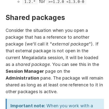
for
1.2.*
>=1.2.0 <1.3.0-0
Shared packages
Consider the situation when you open a
package that has a reference to another
package (we'll call it "
external package
"). If
that external package is not open in the
current Megaladata session, it will be loaded
as a
shared package
. You can see this in the
Session Manager
page on the
Administration
pane. The package will remain
shared as long as at least one reference to it in
other packages is active.
Important note:
When you work with a