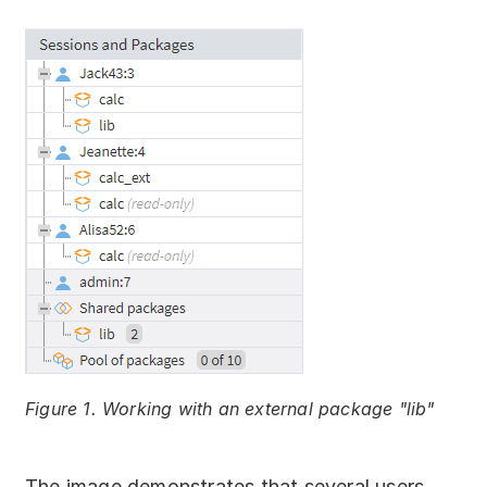
Figure 1. Working with an external package "lib"
The image demonstrates that several users