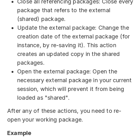
Close all referencing packages: Close every
package that refers to the external
(shared) package.
Update the external package: Change the
creation date of the external package (for
instance, by re-saving it). This action
creates an updated copy in the shared
packages.
Open the external package: Open the
necessary external package in your current
session, which will prevent it from being
loaded as "shared".
After any of these actions, you need to re-
open your working package.
Example