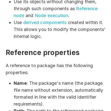
Use its objects without changing them,
Partners
through such components as
Reference
Solutions
node
and
Node execution
.
Use
derived components
created within it.
By industry
This allows you to modify the components'
internal logic.
By department
Reference properties
A reference to package has the following
properties:
Name
: The package's name (the package
file name without extension, automatically
formated in line with the valid identifier
requirements).
Path
: The path to the referenced package.