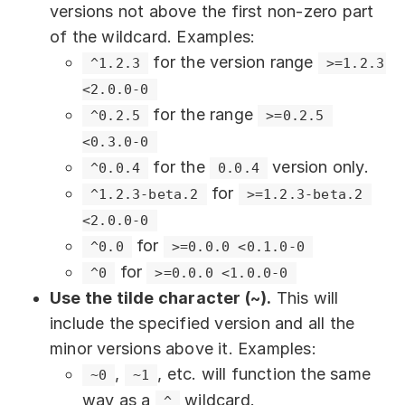
versions not above the first non-zero part
of the wildcard. Examples:
for the version range
^1.2.3
>=1.2.3 
<2.0.0-0
for the range
^0.2.5
>=0.2.5 
<0.3.0-0
for the
version only.
^0.0.4
0.0.4
for
^1.2.3-beta.2
>=1.2.3-beta.2 
<2.0.0-0
for
^0.0
>=0.0.0 <0.1.0-0
for
^0
>=0.0.0 <1.0.0-0
Use the tilde character (~).
This will
include the specified version and all the
minor versions above it. Examples:
,
, etc. will function the same
~0
~1
way as a
wildcard.
^