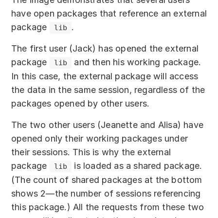
have open packages that reference an external
package
.
lib
The first user (Jack) has opened the external
package
and then his working package.
lib
In this case, the external package will access
the data in the same session, regardless of the
packages opened by other users.
The two other users (Jeanette and Alisa) have
opened only their working packages under
their sessions. This is why the external
package
is loaded as a shared package.
lib
(The count of shared packages at the bottom
shows 2—the number of sessions referencing
this package.) All the requests from these two