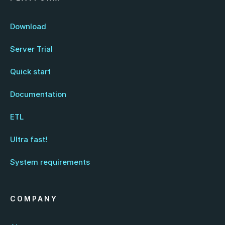
Download
Server Trial
Quick start
Documentation
ETL
Ultra fast!
System requirements
COMPANY