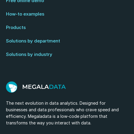
Free online demo
How-to examples
Products
Solutions by department
Solutions by industry
The next evolution in data analytics. Designed for
businesses and data professionals who crave speed and
efficiency. Megaladata is a low-code platform that
transforms the way you interact with data.