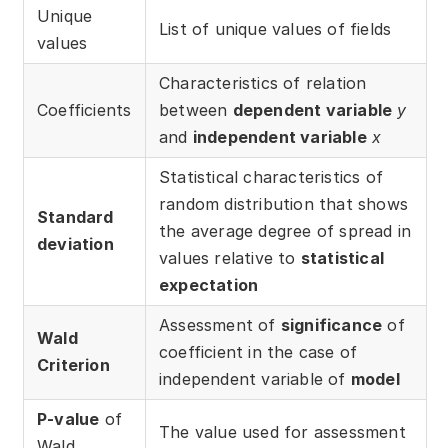
Download
Unique
List of unique values of fields
values
Training courses
Characteristics of relation
Free online demo
Coefficients
between
dependent variable
y
and
independent variable
x
Server Trial
Statistical characteristics of
Quick start
random distribution that shows
Standard
the average degree of spread in
How-to examples
deviation
values relative to
statistical
Blog
expectation
Assessment of
significance
of
About
Wald
coefficient in the case of
Criterion
Contact us
independent variable of
model
Support
P-value
of
The value used for assessment
Wald