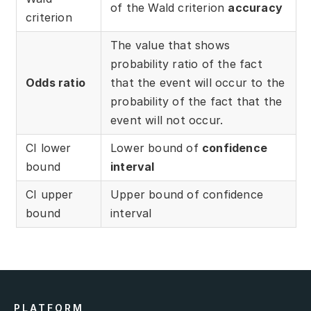
of the Wald criterion
accuracy
Partners
criterion
Solutions
The value that shows
probability ratio of the fact
By industry
Odds ratio
that the event will occur to the
probability of the fact that the
By department
event will not occur.
CI lower
Lower bound of
confidence
bound
interval
CI upper
Upper bound of confidence
bound
interval
PLATFORM