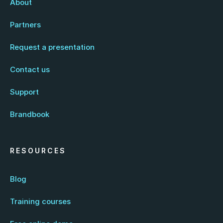
About
Partners
Request a presentation
Contact us
Support
Brandbook
RESOURCES
Blog
Training courses