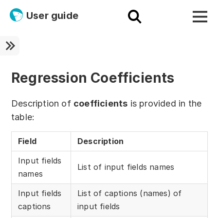
User guide
Platform
Ultra fast!
Regression Coefficients
ETL
Description of
coefficients
is provided in the
Documentation
table:
Megaladata + Microsoft
Field
Description
EMAIS
Input fields
List of input fields names
names
Products
Input fields
List of captions (names) of
Get started!
captions
input fields