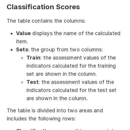
Classification Scores
The table contains the columns:
Value
displays the name of the calculated
item.
Sets
: the group from two columns:
Train
: the assessment values of the
indicators calculated for the training
set are shown in the column.
Test
: the assessment values of the
indicators calculated for the test set
are shown in the column.
The table is divided into two areas and
includes the following rows: