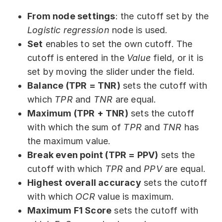
From node settings
: the cutoff set by the
Logistic regression
node is used.
Set
enables to set the own cutoff. The
cutoff is entered in the
Value
field, or it is
set by moving the slider under the field.
Balance (TPR = TNR)
sets the cutoff with
which
TPR
and
TNR
are equal.
Maximum (TPR + TNR)
sets the cutoff
with which the sum of
TPR
and
TNR
has
the maximum value.
Break even point (TPR = PPV)
sets the
cutoff with which
TPR
and
PPV
are equal.
Highest overall accuracy
sets the cutoff
with which
OCR
value is maximum.
Maximum F1 Score
sets the cutoff with