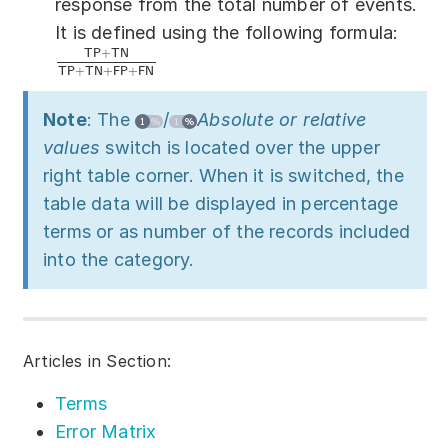
response from the total number of events.
It is defined using the following formula:
T
P
+
T
N
T
P
+
T
N
+
F
P
+
F
N
Note
: The
/
Absolute or relative
values
switch is located over the upper
right table corner. When it is switched, the
table data will be displayed in percentage
terms or as number of the records included
into the category.
Articles in Section:
Terms
Error Matrix