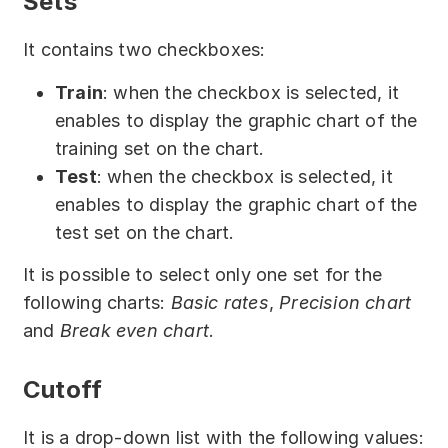
Sets
It contains two checkboxes:
Train
: when the checkbox is selected, it
enables to display the graphic chart of the
training set on the chart.
Test
: when the checkbox is selected, it
enables to display the graphic chart of the
test set on the chart.
It is possible to select only one set for the
following charts:
Basic rates
,
Precision chart
and
Break even chart
.
Cutoff
It is a drop-down list with the following values: