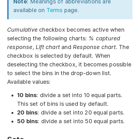
Note
: Meanings of abbreviations are
available on
Terms
page.
Cumulative
checkbox becomes active when
selecting the following charts:
% captured
response
,
Lift chart
and
Response chart
. The
checkbox is selected by default. When
deselecting the checkbox, it becomes possible
to select the bins in the drop-down list.
Available values:
10 bins
: divide a set into 10 equal parts.
This set of bins is used by default.
20 bins
: divide a set into 20 equal parts.
50 bins
: divide a set into 50 equal parts.