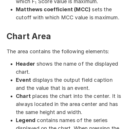
which F
Score value is maximum.
1
Matthews coefficient (MCC)
sets the
cutoff with which MCC value is maximum.
Chart Area
The area contains the following elements:
Header
shows the name of the displayed
chart.
Event
displays the output field caption
and the value that is an event.
Chart
places the chart into the center. It is
always located in the area center and has
the same height and width.
Legend
contains names of the series
displayed on the chart. When pressing the