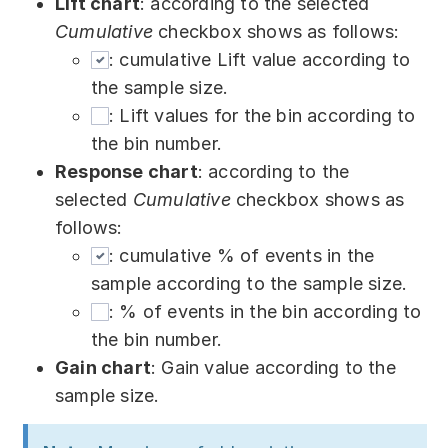
Lift chart
: according to the selected
Cumulative
checkbox shows as follows:
: cumulative Lift value according to
the sample size.
: Lift values for the bin according to
the bin number.
Response chart
: according to the
selected
Cumulative
checkbox shows as
follows:
: cumulative % of events in the
sample according to the sample size.
: % of events in the bin according to
the bin number.
Gain chart
: Gain value according to the
sample size.