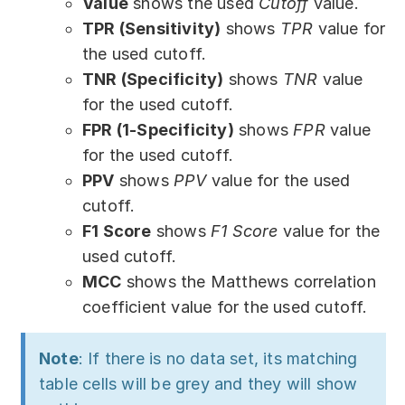
Value
shows the used
Cutoff
value.
TPR (Sensitivity)
shows
TPR
value for
the used cutoff.
TNR (Specificity)
shows
TNR
value
for the used cutoff.
FPR (1-Specificity)
shows
FPR
value
for the used cutoff.
PPV
shows
PPV
value for the used
cutoff.
F1 Score
shows
F1 Score
value for the
used cutoff.
MCC
shows the Matthews correlation
coefficient value for the used cutoff.
Note
: If there is no data set, its matching
table cells will be grey and they will show