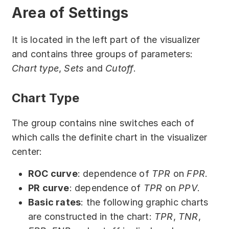
Partners
Area of Settings
Solutions
It is located in the left part of the visualizer
and contains three groups of parameters:
By industry
Chart type
,
Sets
and
Cutoff
.
By department
Chart Type
The group contains nine switches each of
which calls the definite chart in the visualizer
center:
ROC curve
: dependence of
TPR
on
FPR
.
PR curve
: dependence of
TPR
on
PPV
.
Basic rates
: the following graphic charts
are constructed in the chart:
TPR
,
TNR
,