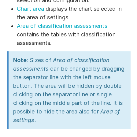
selection and configuration.
Download
Chart area
displays the chart selected in
the area of settings.
Training courses
Area of classification assessments
Free online demo
contains the tables with classification
assessments.
Server Trial
Quick start
Note
: Sizes of
Area of classification
assessments
can be changed by dragging
How-to examples
the separator line with the left mouse
button. The area will be hidden by double
Blog
clicking on the separator line or single
About
clicking on the middle part of the line. It is
possible to hide the area also for
Area of
Contact us
settings
.
Support