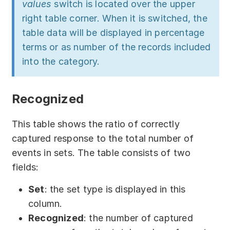
values
switch is located over the upper
right table corner. When it is switched, the
table data will be displayed in percentage
terms or as number of the records included
into the category.
Recognized
This table shows the ratio of correctly
captured response to the total number of
events in sets. The table consists of two
fields:
Set
: the set type is displayed in this
column.
Recognized
: the number of captured