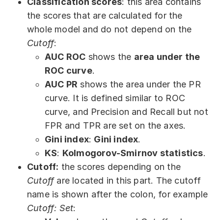
Classification scores
: this area contains
the scores that are calculated for the
whole model and do not depend on the
Cutoff
:
AUC ROC
shows the
area under the
ROC curve
.
AUC PR
shows the area under the PR
curve. It is defined similar to ROC
curve, and Precision and Recall but not
FPR and TPR are set on the axes.
Gini index
:
Gini index
.
KS
:
Kolmogorov-Smirnov statistics
.
Cutoff:
the scores depending on the
Cutoff
are located in this part. The cutoff
name is shown after the colon, for example
Cutoff: Set
: