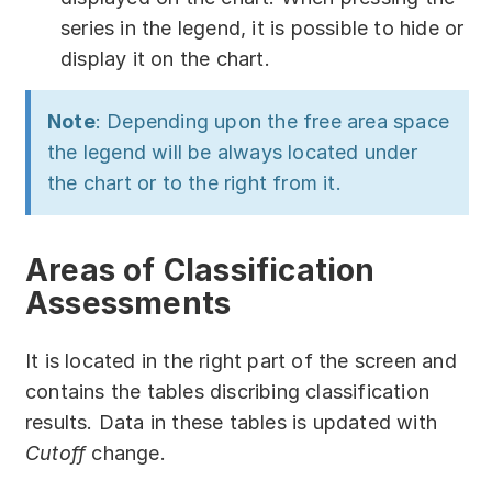
series in the legend, it is possible to hide or
display it on the chart.
Note
: Depending upon the free area space
the legend will be always located under
the chart or to the right from it.
Areas of Classification
Assessments
It is located in the right part of the screen and
contains the tables discribing classification
results. Data in these tables is updated with
Cutoff
change.