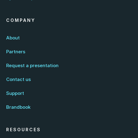
COMPANY
About
Partners
Request a presentation
Contact us
Support
Brandbook
RESOURCES