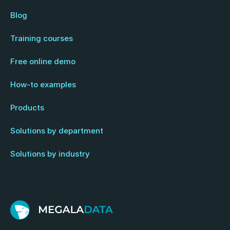
Blog
Training courses
Free online demo
How-to examples
Products
Solutions by department
Solutions by industry