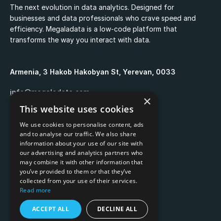
The next evolution in data analytics. Designed for
businesses and data professionals who crave speed and
efficiency. Megaladata is a low-code platform that
transforms the way you interact with data.
Armenia, 3 Hakob Hakobyan St, Yerevan, 0033
info@megaladata.com
×
This website uses cookies
+374 55 151271
We use cookies to personalise content, ads
and to analyse our traffic. We also share
information about your use of our site with
our advertising and analytics partners who
may combine it with other information that
Copyrights ©
2026
you’ve provided to them or that they’ve
collected from your use of their services.
Privacy policy
Read more
Terms of use
ACCEPT ALL
DECLINE ALL