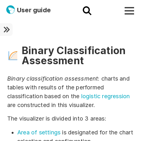
User guide
Platform
Ultra fast!
Binary Classification
Assessment
ETL
Documentation
Binary classification assessment
: charts and
tables with results of the performed
Megaladata + Microsoft
classification based on the
logistic regression
EMAIS
are constructed in this visualizer.
Products
The visualizer is divided into 3 areas:
Get started!
Area of settings
is designated for the chart