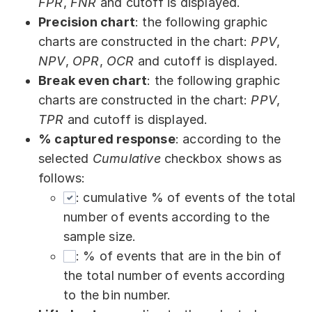
FPR
,
FNR
and cutoff is displayed.
Precision chart
: the following graphic
charts are constructed in the chart:
PPV
,
NPV
,
OPR
,
OCR
and cutoff is displayed.
Break even chart
: the following graphic
charts are constructed in the chart:
PPV
,
TPR
and cutoff is displayed.
% captured response
: according to the
selected
Cumulative
checkbox shows as
follows:
: cumulative % of events of the total
number of events according to the
sample size.
: % of events that are in the bin of
the total number of events according
to the bin number.