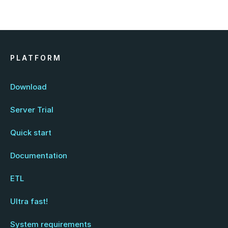
PLATFORM
Download
Server Trial
Quick start
Documentation
ETL
Ultra fast!
System requirements