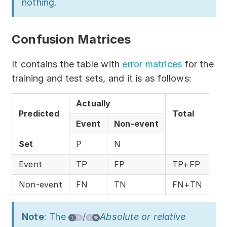
nothing.
Confusion Matrices
It contains the table with
error matrices
for the
training and test sets, and it is as follows:
Actually
Predicted
Total
Event
Non-event
Set
P
N
Event
TP
FP
TP+FP
Non-event
FN
TN
FN+TN
Note
: The
/
Absolute or relative