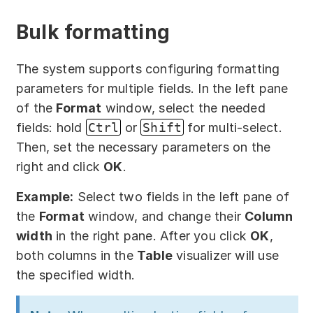
Bulk formatting
The system supports configuring formatting
parameters for multiple fields. In the left pane
of the
Format
window, select the needed
fields: hold
Ctrl
or
Shift
for multi-select.
Then, set the necessary parameters on the
right and click
OK
.
Example:
Select two fields in the left pane of
the
Format
window, and change their
Column
width
in the right pane. After you click
OK
,
both columns in the
Table
visualizer will use
the specified width.