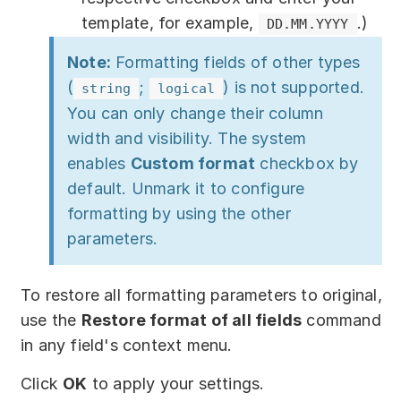
template, for example,
.)
DD.MM.YYYY
Note:
Formatting fields of other types
(
;
) is not supported.
string
logical
You can only change their column
width and visibility. The system
enables
Custom format
checkbox by
default. Unmark it to configure
formatting by using the other
parameters.
To restore all formatting parameters to original,
use the
Restore format of all fields
command
in any field's context menu.
Click
OK
to apply your settings.