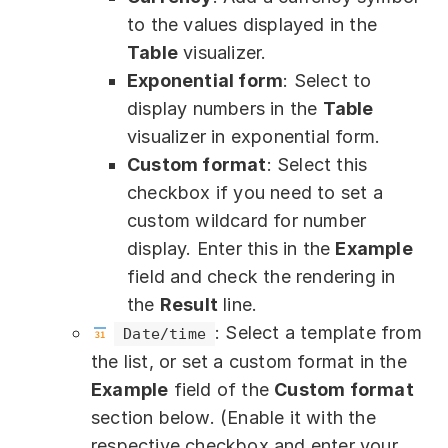
to the values displayed in the
Table
visualizer.
Exponential form
: Select to
display numbers in the
Table
visualizer in exponential form.
Custom format
: Select this
checkbox if you need to set a
custom wildcard for number
display. Enter this in the
Example
field and check the rendering in
the
Result
line.
: Select a template from
Date/time
the list, or set a custom format in the
Example
field of the
Custom format
section below. (Enable it with the
respective checkbox and enter your