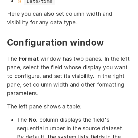
Date/time
Download
Here you can also set column width and
Training courses
visibility for any data type.
Free online demo
Configuration window
Server Trial
Quick start
The
Format
window has two panes. In the left
pane, select the field whose display you want
How-to examples
to configure, and set its visibility. In the right
pane, set column width and other formatting
Blog
parameters.
About
The left pane shows a table:
Contact us
The
No.
column displays the field's
sequential number in the source dataset.
Support
By default, the system lists fields in the