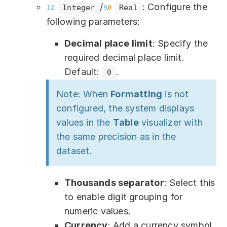
/
: Configure the
Integer
Real
following parameters:
Decimal place limit
: Specify the
required decimal place limit.
Default:
.
0
Note: When
Formatting
is not
configured, the system displays
values in the
Table
visualizer with
the same precision as in the
dataset.
Thousands separator
: Select this
to enable digit grouping for
numeric values.
Currency
: Add a currency symbol