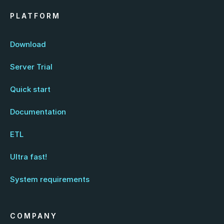
PLATFORM
Download
Server Trial
Quick start
Documentation
ETL
Ultra fast!
System requirements
COMPANY