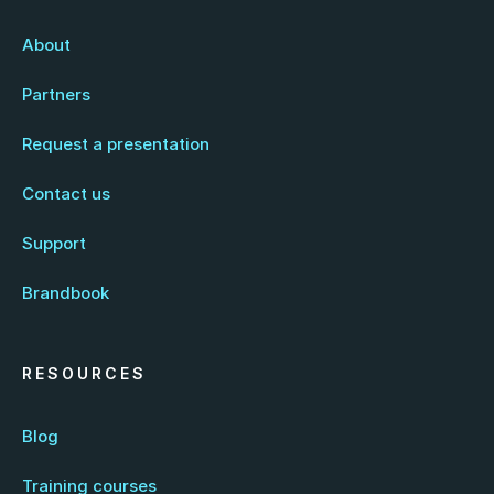
About
Partners
Request a presentation
Contact us
Support
Brandbook
RESOURCES
Blog
Training courses