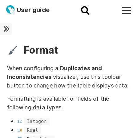
User guide
Platform
Ultra fast!
Format
ETL
When configuring a
Duplicates and
Documentation
Inconsistencies
visualizer, use this toolbar
button to change how the table displays data.
Megaladata + Microsoft
Formatting is available for fields of the
EMAIS
following data types:
Products
Integer
Get started!
Real