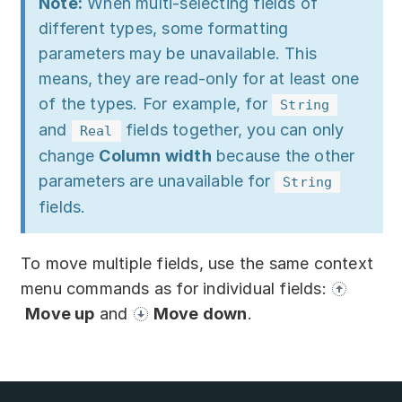
Note:
When multi-selecting fields of
different types, some formatting
parameters may be unavailable. This
means, they are read-only for at least one
of the types. For example, for
String
and
fields together, you can only
Real
change
Column width
because the other
parameters are unavailable for
String
fields.
To move multiple fields, use the same context
menu commands as for individual fields:
Move up
and
Move down
.