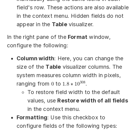
field's row. These actions are also available
in the context menu. Hidden fields do not
appear in the
Table
visualizer.
In the right pane of the
Format
window,
configure the following:
Column width
: Here, you can change the
size of the
Table
visualizer columns. The
system measures column width in pixels,
308
ranging from
to
.
0
1.8
∗
10
To restore field width to the default
values, use
Restore width of all fields
in the context menu.
Formatting
: Use this checkbox to
configure fields of the following types: