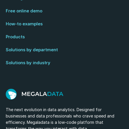
Free online demo
How-to examples
Products
Solutions by department
Solutions by industry
The next evolution in data analytics. Designed for
businesses and data professionals who crave speed and
efficiency. Megaladata is a low-code platform that
transforms the way you interact with data.