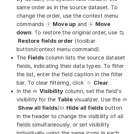
Partners
same order as in the source dataset. To
change the order, use the context menu
Solutions
commands
Move up
and
Move
By industry
down
. To restore the original order, use
Restore fields order
(toolbar
By department
button/context menu command).
The
Fields
column lists the source dataset
fields, indicating their data types. To filter
the list, enter the field caption in the filter
bar. To clear filtering, click
Clear
.
In the
Visibility
column, set the field's
visibility for the
Table
visualizer. Use the
Show all fields
/
Hide all fields
button
in the header to change the visibility of all
fields simultaneously, or set visibility
individually using the same icons in each