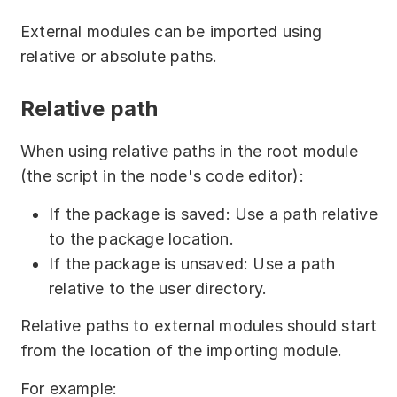
returns the identifier of the calling 
import
(
"foo/foo.js"
)
.
then
(
mod 
=>
{
External modules can be imported using
module
     console
.
log
(
mod
.
sayHello
(
)
)
;
exports
.
loaded 
=
 module
.
loaded
;
// 
relative or absolute paths.
     console
.
log
(
'3^3 = '
,
 mod
.
cube
(
3
)
)
;
returns true or false, showing if the 
}
)
.
catch
(
e 
=>
{
module was loaded
Relative path
     console
.
error
(
e
)
;
}
)
;
Using
in JS script
"child_module.js"
// or
When using relative paths in the root module
within the node:
(
async
(
)
=>
{
(the script in the node's code editor):
try
{
const
 mod 
=
await
If the package is saved: Use a path relative
// require.resolve:
import
(
"foo/foo.js"
)
;
// in server editions, returns the full 
to the package location.
        console
.
log
(
mod
.
sayHello
(
)
)
;
path to the module in the file storage
If the package is unsaved: Use a path
        console
.
log
(
'3^3 = '
,
// in desktop editions, returns the full 
relative to the user directory.
mod
.
cube
(
3
)
)
;
path to the module in the file system
}
catch
(
e
)
{
let
 path 
=
Relative paths to external modules should start
        console
.
error
(
e
)
;
require
.
resolve
(
"child_module.js"
)
;
from the location of the importing module.
}
console
.
log
(
path
)
;
}
)
(
)
;
// Calling external module of CommonJS 
For example: