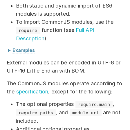
Download
Both static and dynamic import of ES6
modules is supported.
Training courses
To import CommonJS modules, use the
Free online demo
function (see
Full API
require
Description
).
Server Trial
Examples
Quick start
The ES6 module system
External modules can be encoded in UTF-8 or
How-to examples
UTF-16 Little Endian with BOM.
External module
Blog
:
"./foo/module/module.js"
The CommonJS modules operate according to
the
specification
, except for the following:
About
function
sayHello
(
)
{
The optional properties
,
require.main
return
"Hello"
;
Contact us
, and
are not
require.paths
module.uri
}
export
{
 sayHello 
}
;
included.
Support
Additional optional properties