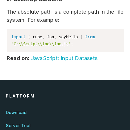
exports
.
sayHello 
=
 sayHello
;
exports
.
cube 
=
 cube
;
The absolute path is a complete path in the file
system. For example:
Implementing modules into JS script:
import
{
 cube
,
 foo
,
 sayHello 
}
from
const
 foo 
=
require
(
"foo/foo.js"
)
;
"C:\\Script\\foo\\foo.js"
;
console
.
log
(
foo
.
sayHello
(
)
)
;
console
.
log
(
'3^3 = '
,
 foo
.
cube
(
3
)
)
;
Read on:
JavaScript: Input Datasets
PLATFORM
Download
Server Trial