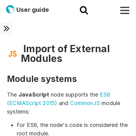
User guide
Platform
Ultra fast!
Import of External
Modules
ETL
Documentation
Module systems
Megaladata + Microsoft
The
JavaScript
node supports the
ES6
EMAIS
(ECMAScript 2015)
and
CommonJS
module
systems:
Products
For ES6, the node's code is considered the
Get started!
root module.