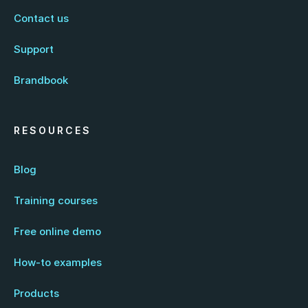
Contact us
Support
Brandbook
RESOURCES
Blog
Training courses
Free online demo
How-to examples
Products