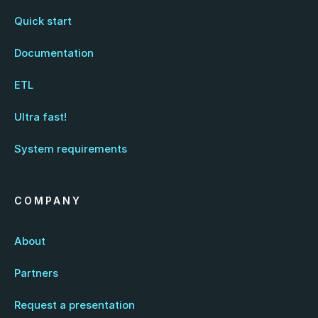
Quick start
Documentation
ETL
Ultra fast!
System requirements
COMPANY
About
Partners
Request a presentation