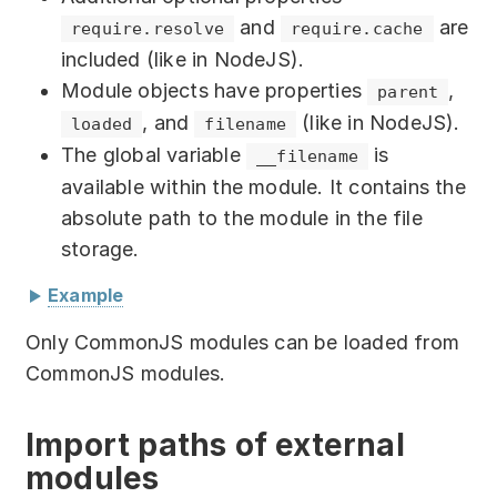
Partners
External module
:
"./foo/foo.js"
and
are
require.resolve
require.cache
included (like in NodeJS).
Solutions
import
{
 sayHello 
}
from
Module objects have properties
,
parent
"./module/module.js"
;
By industry
, and
(like in NodeJS).
loaded
filename
function
cube
(
x
)
{
The global variable
is
__filename
return
 x 
*
 x 
*
 x
;
By department
available within the module. It contains the
}
export
{
 cube
,
 sayHello 
}
;
absolute path to the module in the file
storage.
Implementing modules into JS script:
Example
External module
// Static import
:
"child_module.js"
Only CommonJS modules can be loaded from
import
{
 cube
,
 sayHello 
}
from
CommonJS modules.
"foo/foo.js"
;
console
.
log
(
"Hello! I am "
+
 __filename
)
;
console
.
log
(
sayHello
(
)
)
;
exports
.
filename 
=
 module
.
filename
;
// 
Import paths of external
console
.
log
(
'3^3 = '
,
cube
(
3
)
)
;
returns the full path to child_module.js
modules
exports
.
parent 
=
 module
.
parent
.
id
;
// 
// Dynamic import