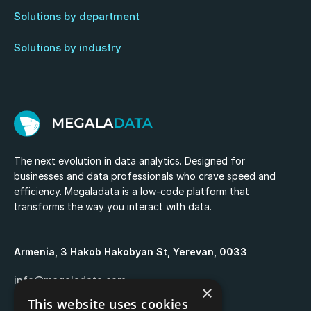
Solutions by department
Solutions by industry
The next evolution in data analytics. Designed for
businesses and data professionals who crave speed and
efficiency. Megaladata is a low-code platform that
transforms the way you interact with data.
Armenia, 3 Hakob Hakobyan St, Yerevan, 0033
info@megaladata.com
×
This website uses cookies
+374 55 151271