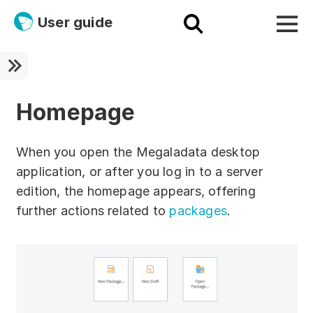
User guide
Platform
Ultra fast!
Homepage
ETL
When you open the Megaladata desktop
Documentation
application, or after you log in to a server
edition, the homepage appears, offering
Megaladata + Microsoft
further actions related to
packages
.
EMAIS
Products
Get started!