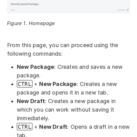
Download
Training courses
Figure 1. Homepage
Free online demo
Server Trial
From this page, you can proceed using the
following commands:
Quick start
New Package
: Creates and saves a new
How-to examples
package.
CTRL
+
New Package
: Creates a new
Blog
package and opens it in a new tab.
About
New Draft
: Creates a new package in
which you can work without saving it
Contact us
immediately.
CTRL
+
New Draft
: Opens a draft in a new
Support
tab.