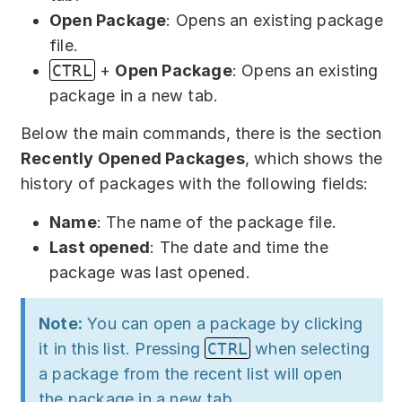
Partners
Open Package
: Opens an existing package
file.
Solutions
CTRL
+
Open Package
: Opens an existing
By industry
package in a new tab.
Below the main commands, there is the section
By department
Recently Opened Packages
, which shows the
history of packages with the following fields:
Name
: The name of the package file.
Last opened
: The date and time the
package was last opened.
Note:
You can open a package by clicking
it in this list. Pressing
CTRL
when selecting
a package from the recent list will open
the package in a new tab.