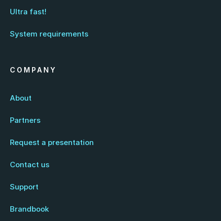
Ultra fast!
System requirements
COMPANY
About
Partners
Request a presentation
Contact us
Support
Brandbook