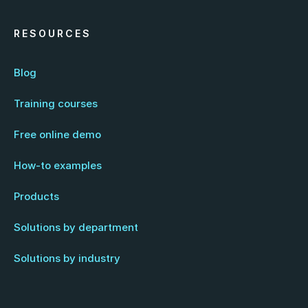
RESOURCES
Blog
Training courses
Free online demo
How-to examples
Products
Solutions by department
Solutions by industry