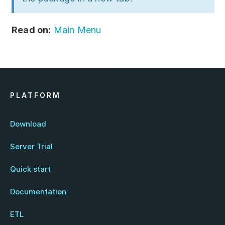
Read on:
Main Menu
PLATFORM
Download
Server Trial
Quick start
Documentation
ETL