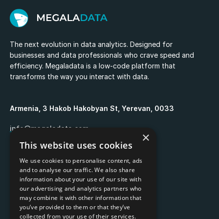
The next evolution in data analytics. Designed for
businesses and data professionals who crave speed and
efficiency. Megaladata is a low-code platform that
transforms the way you interact with data.
Armenia, 3 Hakob Hakobyan St, Yerevan, 0033
info@megaladata.com
×
This website uses cookies
+374 55 151271
We use cookies to personalise content, ads
and to analyse our traffic. We also share
information about your use of our site with
our advertising and analytics partners who
may combine it with other information that
Copyrights ©
2026
you’ve provided to them or that they’ve
collected from your use of their services.