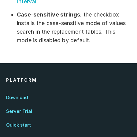
Interval
.
Case-sensitive strings
: the checkbox
installs the case-sensitive mode of values
search in the replacement tables. This
mode is disabled by default.
PLATFORM
Download
Server Trial
Quick start