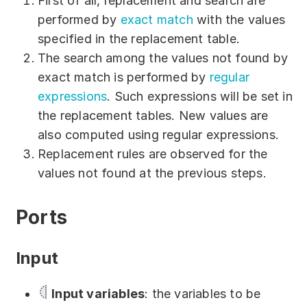
First of all, replacement and search are
Download
performed by
exact match
with the values
specified in the replacement table.
Training courses
The search among the values not found by
Free online demo
exact match is performed by
regular
expressions
. Such expressions will be set in
Server Trial
the replacement tables. New values are
Quick start
also computed using regular expressions.
Replacement rules are observed for the
How-to examples
values not found at the previous steps.
Blog
Ports
About
Input
Contact us
Support
Input variables
: the variables to be