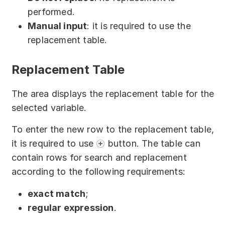
performed.
Manual input
: it is required to use the
replacement table.
Replacement Table
The area displays the replacement table for the
selected variable.
To enter the new row to the replacement table,
it is required to use
button. The table can
contain rows for search and replacement
according to the following requirements:
exact match
;
regular expression
.