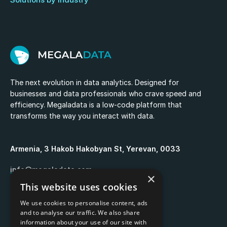
The next evolution in data analytics. Designed for
businesses and data professionals who crave speed and
efficiency. Megaladata is a low-code platform that
transforms the way you interact with data.
Armenia, 3 Hakob Hakobyan St, Yerevan, 0033
info@megaladata.com
×
This website uses cookies
+374 55 151271
We use cookies to personalise content, ads
and to analyse our traffic. We also share
information about your use of our site with