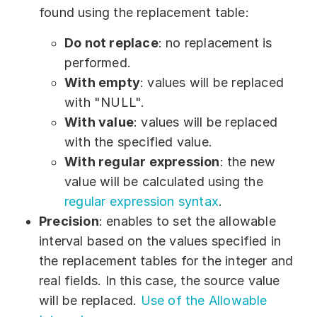
found using the replacement table:
Do not replace
: no replacement is
performed.
With empty
: values will be replaced
with "NULL".
With value
: values will be replaced
with the specified value.
With regular expression
: the new
value will be calculated using the
regular expression syntax
.
Precision
: enables to set the allowable
interval based on the values specified in
the replacement tables for the integer and
real fields. In this case, the source value
will be replaced.
Use of the Allowable