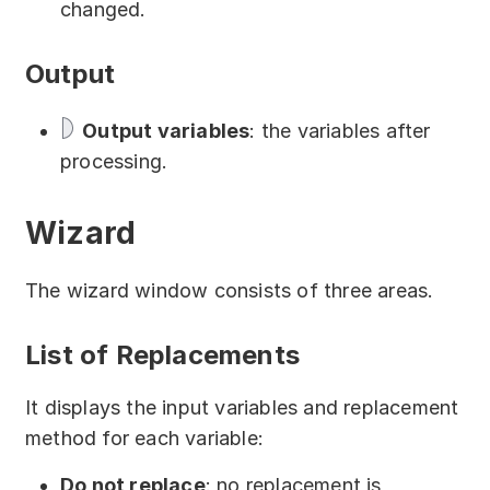
changed.
Partners
Solutions
Output
By industry
Output variables
: the variables after
processing.
By department
Wizard
The wizard window consists of three areas.
List of Replacements
It displays the input variables and replacement
method for each variable:
Do not replace
: no replacement is