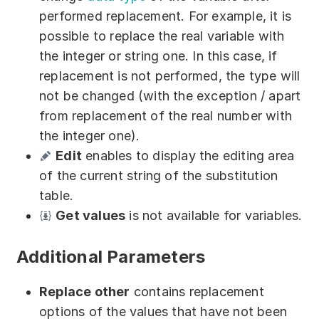
performed replacement. For example, it is
possible to replace the real variable with
the integer or string one. In this case, if
replacement is not performed, the type will
not be changed (with the exception / apart
from replacement of the real number with
the integer one).
Edit
enables to display the editing area
of the current string of the substitution
table.
Get values
is not available for variables.
Additional Parameters
Replace other
contains replacement
options of the values that have not been