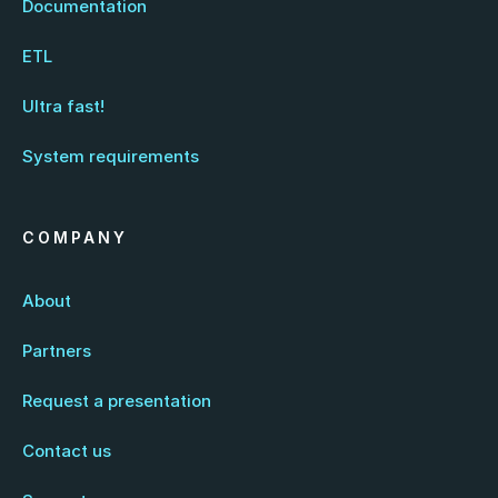
Documentation
ETL
Ultra fast!
System requirements
COMPANY
About
Partners
Request a presentation
Contact us