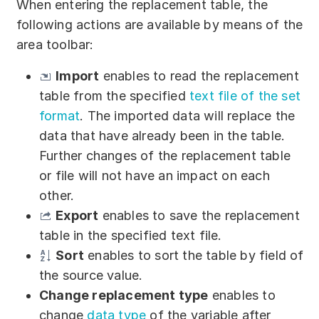
When entering the replacement table, the
following actions are available by means of the
area toolbar:
Import
enables to read the replacement
table from the specified
text file of the set
format
. The imported data will replace the
data that have already been in the table.
Further changes of the replacement table
or file will not have an impact on each
other.
Export
enables to save the replacement
table in the specified text file.
Sort
enables to sort the table by field of
the source value.
Change replacement type
enables to
change
data type
of the variable after