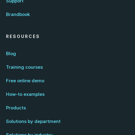
Support
Brandbook
RESOURCES
Blog
Training courses
Free online demo
How-to examples
Products
Solutions by department
Solutions by industry