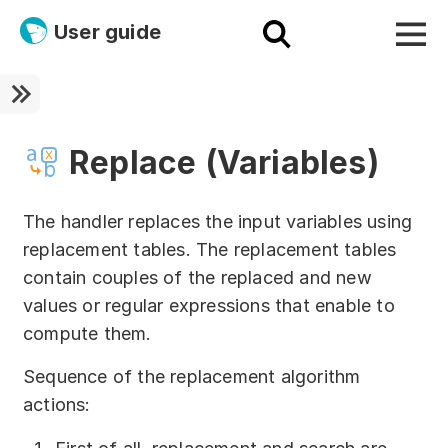
User guide
Platform
Ultra fast!
Replace (Variables)
ETL
The handler replaces the input variables using
Documentation
replacement tables. The replacement tables
contain couples of the replaced and new
Megaladata + Microsoft
values or regular expressions that enable to
EMAIS
compute them.
Products
Sequence of the replacement algorithm
actions:
Get started!