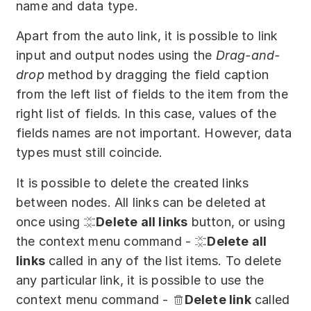
name and data type.
Apart from the auto link, it is possible to link
input and output nodes using the
Drag-and-
drop
method by dragging the field caption
from the left list of fields to the item from the
right list of fields. In this case, values of the
fields names are not important. However, data
types must still coincide.
It is possible to delete the created links
between nodes. All links can be deleted at
once using
Delete all links
button, or using
the context menu command -
Delete all
links
called in any of the list items. To delete
any particular link, it is possible to use the
context menu command -
Delete link
called