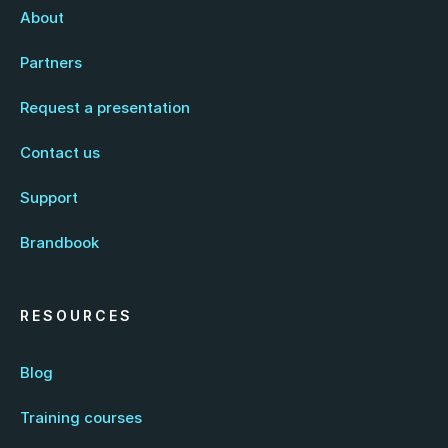
About
Partners
Request a presentation
Contact us
Support
Brandbook
RESOURCES
Blog
Training courses