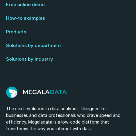
Free online demo
How-to examples
Products
Solutions by department
Solutions by industry
The next evolution in data analytics. Designed for
businesses and data professionals who crave speed and
efficiency. Megaladata is a low-code platform that
transforms the way you interact with data.