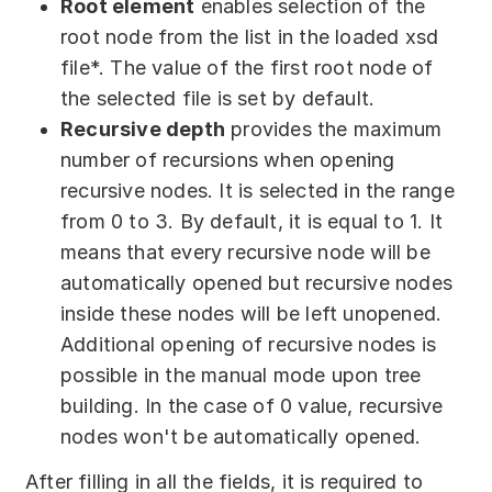
Root element
enables selection of the
root node from the list in the loaded xsd
file*. The value of the first root node of
the selected file is set by default.
Recursive depth
provides the maximum
number of recursions when opening
recursive nodes. It is selected in the range
from 0 to 3. By default, it is equal to 1. It
means that every recursive node will be
automatically opened but recursive nodes
inside these nodes will be left unopened.
Additional opening of recursive nodes is
possible in the manual mode upon tree
building. In the case of 0 value, recursive
nodes won't be automatically opened.
After filling in all the fields, it is required to