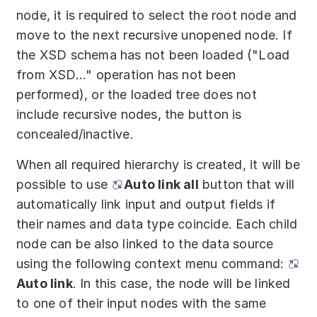
node, it is required to select the root node and
move to the next recursive unopened node. If
the XSD schema has not been loaded ("Load
from XSD..." operation has not been
performed), or the loaded tree does not
include recursive nodes, the button is
concealed/inactive.
When all required hierarchy is created, it will be
possible to use
Auto link all
button that will
automatically link input and output fields if
their names and data type coincide. Each child
node can be also linked to the data source
using the following context menu command:
Auto link
. In this case, the node will be linked
to one of their input nodes with the same