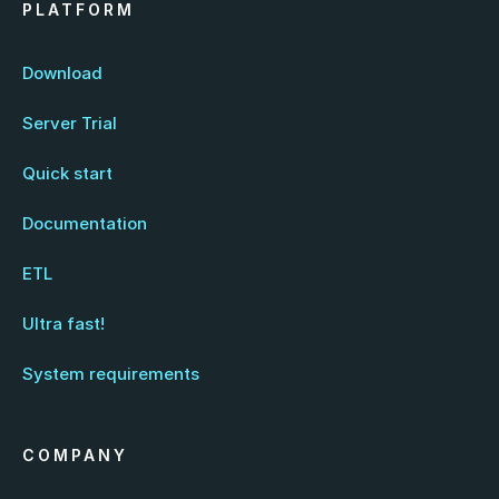
PLATFORM
Download
Server Trial
Quick start
Documentation
ETL
Ultra fast!
System requirements
COMPANY