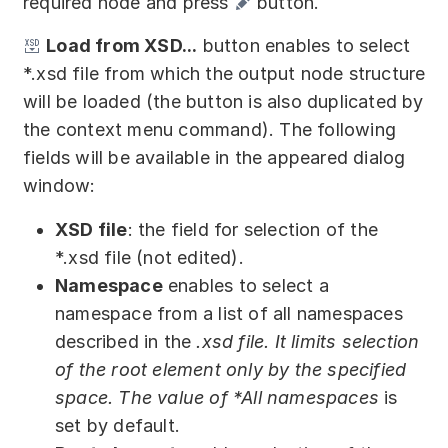
required node and press
button.
Load from XSD...
button enables to select
*.xsd file from which the output node structure
will be loaded (the button is also duplicated by
the context menu command). The following
fields will be available in the appeared dialog
window:
XSD file
: the field for selection of the
*.xsd file (not edited).
Namespace
enables to select a
namespace from a list of all namespaces
described in the
.xsd file. It limits selection
of the root element only by the specified
space. The value of
*All namespaces
is
set by default.