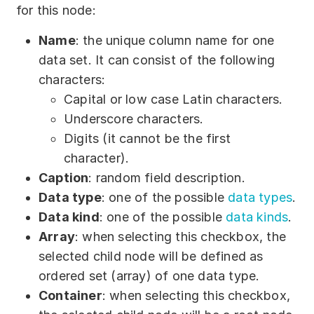
for this node:
Name
: the unique column name for one
data set. It can consist of the following
characters:
Capital or low case Latin characters.
Underscore characters.
Digits (it cannot be the first
character).
Caption
: random field description.
Data type
: one of the possible
data types
.
Data kind
: one of the possible
data kinds
.
Array
: when selecting this checkbox, the
selected child node will be defined as
ordered set (array) of one data type.
Container
: when selecting this checkbox,