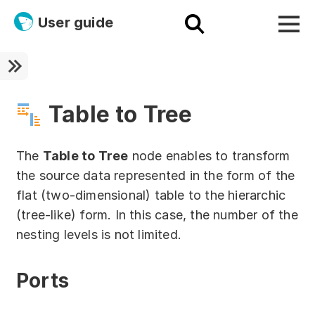
User guide
Platform
Ultra fast!
Table to Tree
ETL
The
Table to Tree
node enables to transform
Documentation
the source data represented in the form of the
flat (two-dimensional) table to the hierarchic
Megaladata + Microsoft
(tree-like) form. In this case, the number of the
EMAIS
nesting levels is not limited.
Products
Ports
Get started!