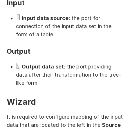
Input
Download
Training courses
Input data source
: the port for
connection of the input data set in the
Free online demo
form of a table.
Server Trial
Output
Quick start
Output data set
: the port providing
How-to examples
data after their transformation to the tree-
Blog
like form.
About
Wizard
Contact us
It is required to configure mapping of the input
Support
data that are located to the left in the
Source