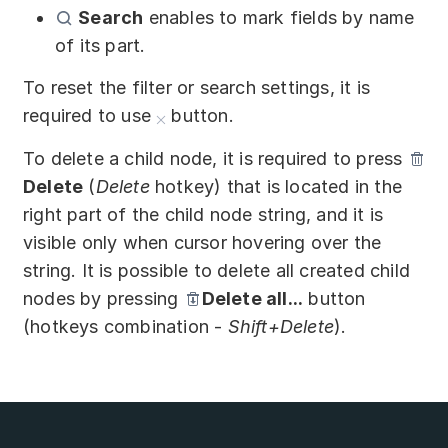
Search
enables to mark fields by name
of its part.
To reset the filter or search settings, it is
required to use
button.
To delete a child node, it is required to press
Delete
(
Delete
hotkey) that is located in the
right part of the child node string, and it is
visible only when cursor hovering over the
string. It is possible to delete all created child
nodes by pressing
Delete all...
button
(hotkeys combination -
Shift+Delete
).