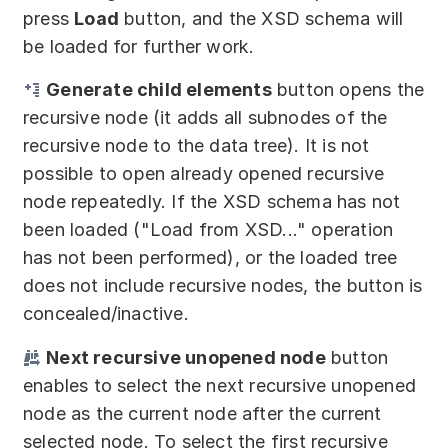
press
Load
button, and the XSD schema will
be loaded for further work.
Generate child elements
button opens the
recursive node (it adds all subnodes of the
recursive node to the data tree). It is not
possible to open already opened recursive
node repeatedly. If the XSD schema has not
been loaded ("Load from XSD..." operation
has not been performed), or the loaded tree
does not include recursive nodes, the button is
concealed/inactive.
Next recursive unopened node
button
enables to select the next recursive unopened
node as the current node after the current
selected node. To select the first recursive