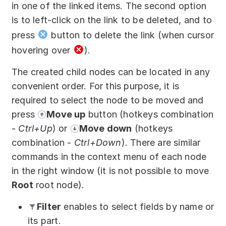
in one of the linked items. The second option
is to left-click on the link to be deleted, and to
press
button to delete the link (when cursor
hovering over
).
The created child nodes can be located in any
convenient order. For this purpose, it is
required to select the node to be moved and
press
Move up
button (hotkeys combination
-
Ctrl+Up
) or
Move down
(hotkeys
combination -
Ctrl+Down
). There are similar
commands in the context menu of each node
in the right window (it is not possible to move
Root
root node).
Filter
enables to select fields by name or
its part.