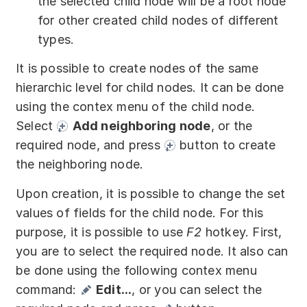
the selected child node will be a root node
for other created child nodes of different
types.
It is possible to create nodes of the same
hierarchic level for child nodes. It can be done
using the contex menu of the child node.
Select
Add neighboring node
, or the
required node, and press
button to create
the neighboring node.
Upon creation, it is possible to change the set
values of fields for the child node. For this
purpose, it is possible to use
F2
hotkey. First,
you are to select the required node. It also can
be done using the following contex menu
command:
Edit...
, or you can select the