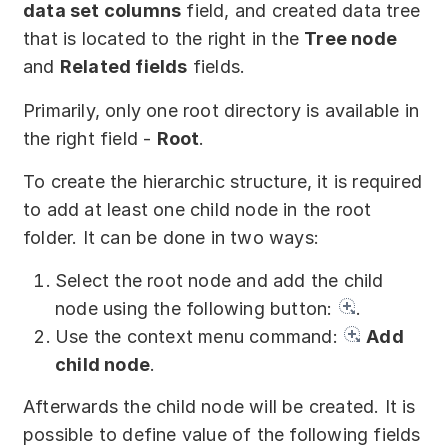
data set columns
field, and created data tree
Partners
that is located to the right in the
Tree node
Solutions
and
Related fields
fields.
By industry
Primarily, only one root directory is available in
the right field -
Root
.
By department
To create the hierarchic structure, it is required
to add at least one child node in the root
folder. It can be done in two ways:
Select the root node and add the child
node using the following button:
.
Use the context menu command:
Add
child node
.
Afterwards the child node will be created. It is
possible to define value of the following fields