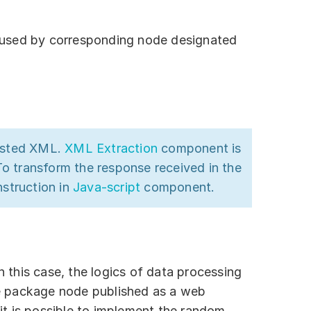
s used by corresponding node designated
nested XML.
XML Extraction
component is
To transform the response received in the
struction in
Java-script
component.
In this case, the logics of data processing
he package node published as a web
 it is possible to implement the random