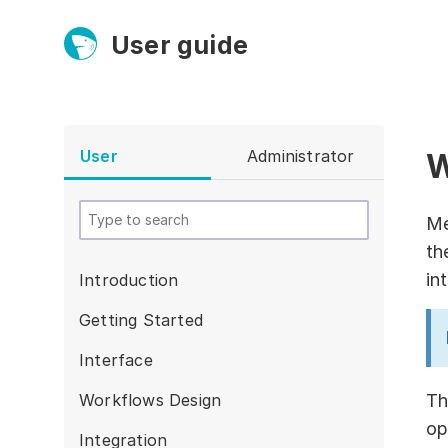
User guide
User
Administrator
W
Platform
Ultra fast!
Me
th
ETL
in
Introduction
Documentation
Getting Started
Megaladata +
Interface
Microsoft
Workflows Design
Th
EMAIS
op
Integration