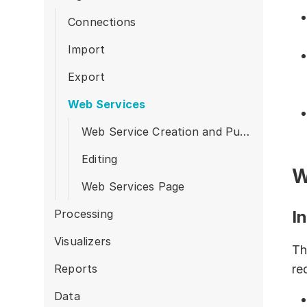
Products
Connections
Import
Export
Web Services
Web Service Creation and Publication
Editing
W
Web Services Page
Processing
I
Visualizers
Th
Reports
re
Data