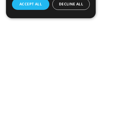
ACCEPT ALL
DECLINE ALL
The next evolution in data analytics. Designed for bu
professionals who crave speed and efficiency. Megala
platform that transforms the way you interact with da
Armenia, 3 Hakob Hakobyan St, Yerevan, 0033
info@megaladata.com
+374 55 151271