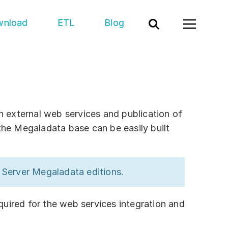
nload
ETL
Blog
t
act us
h external web services and publication of
the Megaladata base can be easily built
ort
ners
e Server Megaladata editions.
utions
dustry
ired for the web services integration and
epartment