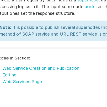
ocessing logics in it. The input supernode
ports
set t
tput ones set the response structure.
Note:
It is possible to publish several supernodes (n
method of SOAP service and URL REST service is cr
ticles in Section:
Web Service Creation and Publication
Editing
Web Services Page