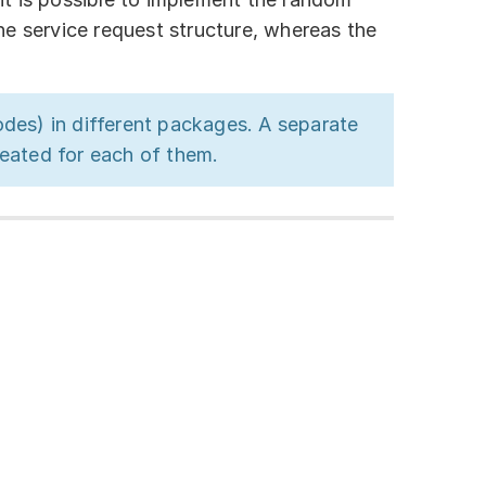
he service request structure, whereas the
odes) in different packages. A separate
eated for each of them.