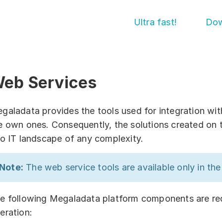
Ultra fast!
Dow
eb Services
Get started!
Abou
Cont
Download
galadata provides the tools used for integration wit
e own ones. Consequently, the solutions created on 
Supp
Training courses
to IT landscape of any complexity.
Part
Free online demo
Note:
The web service tools are available only in th
Sol
Server Trial
Quick start
By in
e following Megaladata platform components are requ
eration:
By d
How-to examples