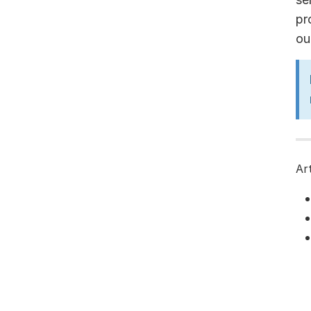
pr
ou
Ar