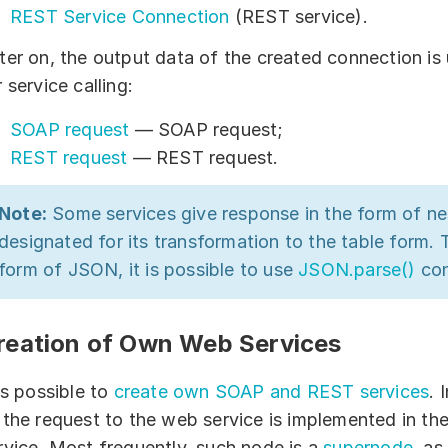
REST Service Connection
(REST service).
ter on, the output data of the created connection i
r service calling:
SOAP request
— SOAP request;
REST request
— REST request.
Note:
Some services give response in the form of 
designated for its transformation to the table form. 
form of JSON, it is possible to use
JSON.parse()
con
reation of Own Web Services
 is possible to
create own SOAP and REST services
. 
 the request to the web service is implemented in t
rvice. Most frequently, such node is a
supernode
, as