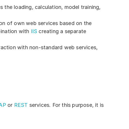
 the loading, calculation, model training,
tion of own web services based on the
bination with
IIS
creating a separate
eraction with non-standard web services,
AP
or
REST
services. For this purpose, it is