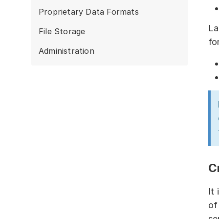
Proprietary Data Formats
La
File Storage
fo
Administration
C
It
of
se