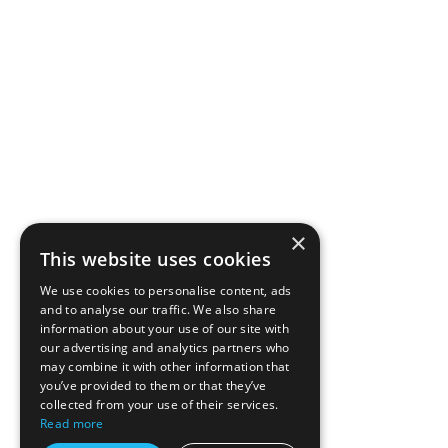
×
This website uses cookies
We use cookies to personalise content, ads
and to analyse our traffic. We also share
information about your use of our site with
our advertising and analytics partners who
may combine it with other information that
you’ve provided to them or that they’ve
collected from your use of their services.
Read more