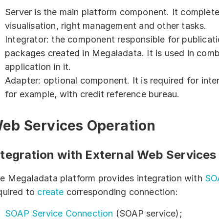
Server is the main platform component. It completes
Blog
visualisation, right management and other tasks.
Integrator: the component responsible for publica
packages created in Megaladata. It is used in com
application in it.
Adapter: optional component. It is required for int
for example, with credit reference bureau.
eb Services Operation
ntegration with External Web Services
e Megaladata platform provides integration with
SO
quired to
create
corresponding connection:
SOAP Service Connection
(SOAP service);