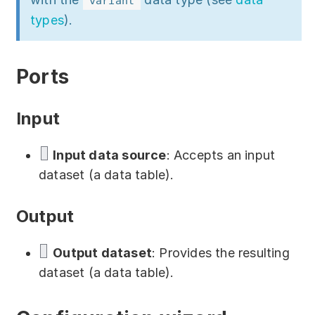
variant
Download
types
).
Training courses
Free online demo
Ports
Server Trial
Input
Quick start
Input data source
: Accepts an input
How-to examples
dataset (a data table).
Blog
Output
About
Output dataset
: Provides the resulting
Contact us
dataset (a data table).
Support