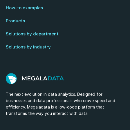
How-to examples
Products
Solutions by department
Solutions by industry
The next evolution in data analytics. Designed for
businesses and data professionals who crave speed and
efficiency. Megaladata is a low-code platform that
transforms the way you interact with data.