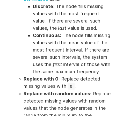
Discrete:
The node fills missing
values with the most frequent
value. If there are several such
values, the
last
value is used.
Continuous:
The node fills missing
values with the mean value of the
most frequent interval. If there are
several such intervals, the system
uses the
first
interval of those with
the same maximum frequency.
Replace with 0
: Replace detected
missing values with
.
0
Replace with random values
: Replace
detected missing values with random
values that the node generates in the
range from the minimum to the