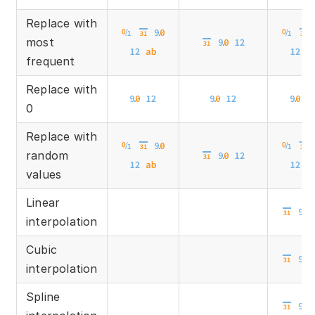
Replace with
most
frequent
Replace with
0
Replace with
random
values
Linear
interpolation
Cubic
interpolation
Spline