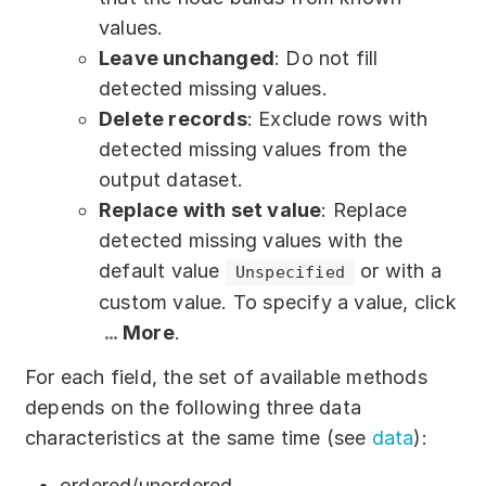
values.
Leave unchanged
: Do not fill
detected missing values.
Delete records
: Exclude rows with
detected missing values from the
output dataset.
Replace with set value
: Replace
detected missing values with the
default value
or with a
Unspecified
custom value. To specify a value, click
More
.
For each field, the set of available methods
depends on the following three data
characteristics at the same time (see
data
):
ordered/unordered