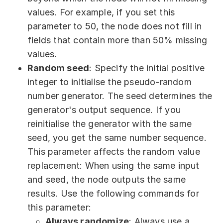
values. For example, if you set this
parameter to 50, the node does not fill in
fields that contain more than 50% missing
values.
Random seed
: Specify the initial positive
integer to initialise the pseudo-random
number generator. The seed determines the
generator's output sequence. If you
reinitialise the generator with the same
seed, you get the same number sequence.
This parameter affects the random value
replacement: When using the same input
and seed, the node outputs the same
results. Use the following commands for
this parameter:
Always randomize
: Always use a