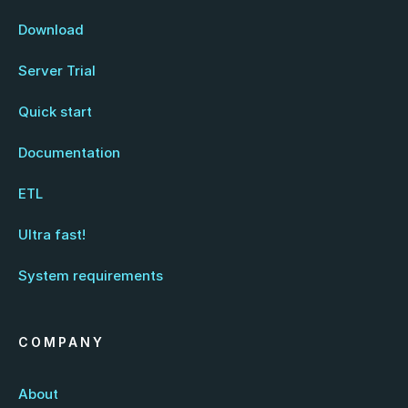
Download
Server Trial
Quick start
Documentation
ETL
Ultra fast!
System requirements
COMPANY
About