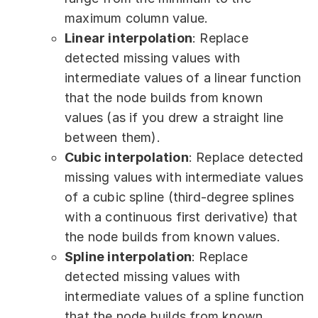
maximum column value.
Linear interpolation
: Replace
detected missing values with
intermediate values of a linear function
that the node builds from known
values (as if you drew a straight line
between them).
Cubic interpolation
: Replace detected
missing values with intermediate values
of a cubic spline (third-degree splines
with a continuous first derivative) that
the node builds from known values.
Spline interpolation
: Replace
detected missing values with
intermediate values of a spline function
that the node builds from known