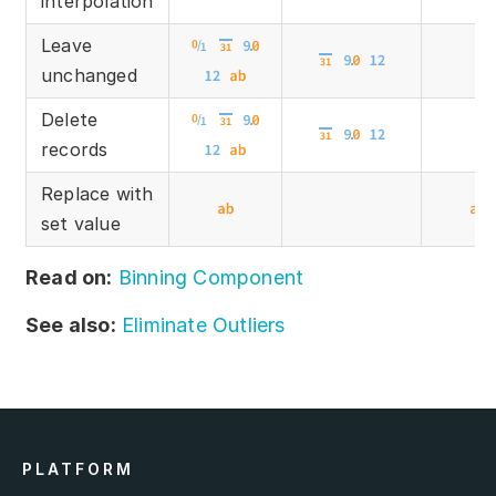
interpolation
Leave
unchanged
Delete
records
Replace with
set value
Read on:
Binning Component
See also:
Eliminate Outliers
PLATFORM