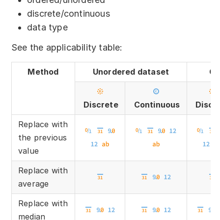
discrete/continuous
data type
See the applicability table:
Method
Unordered dataset
Or
Discrete
Continuous
Discr
Replace with
the previous
value
Replace with
average
Replace with
median