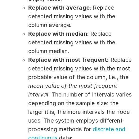
Replace with average
: Replace
detected missing values with the
column average.
Replace with median
: Replace
detected missing values with the
column median.
Replace with most frequent
: Replace
detected missing values with the most
probable value of the column, i.e., the
mean value of the most frequent
interval
. The number of intervals varies
depending on the sample size: the
larger it is, the more intervals the node
uses. The system employs different
processing methods for
discrete and
continuous
data: