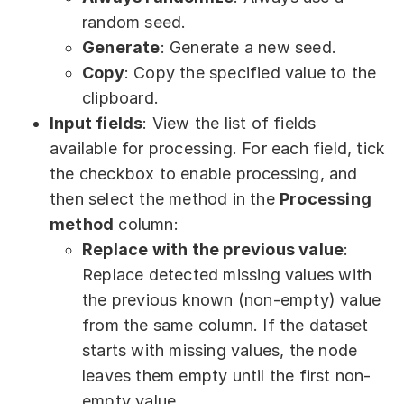
random seed.
Generate
: Generate a new seed.
Copy
: Copy the specified value to the
clipboard.
Input fields
: View the list of fields
available for processing. For each field, tick
the checkbox to enable processing, and
then select the method in the
Processing
method
column:
Replace with the previous value
:
Replace detected missing values with
the previous known (non-empty) value
from the same column. If the dataset
starts with missing values, the node
leaves them empty until the first non-
empty value.