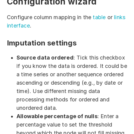
Configuration wizard
Partners
Configure column mapping in the
table
or
links
Solutions
interface
.
By industry
Imputation settings
By department
Source data ordered
: Tick this checkbox
if you know the data is ordered. It could be
a time series or another sequence ordered
ascending or descending (e.g., by date or
time). Use different missing data
processing methods for ordered and
unordered data.
Allowable percentage of nulls
: Enter a
percentage value to set the threshold
beyond which the node will not fill missing