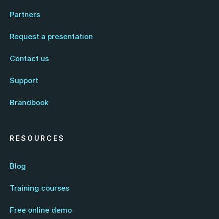
Partners
Request a presentation
Contact us
Support
Brandbook
RESOURCES
Blog
Training courses
Free online demo