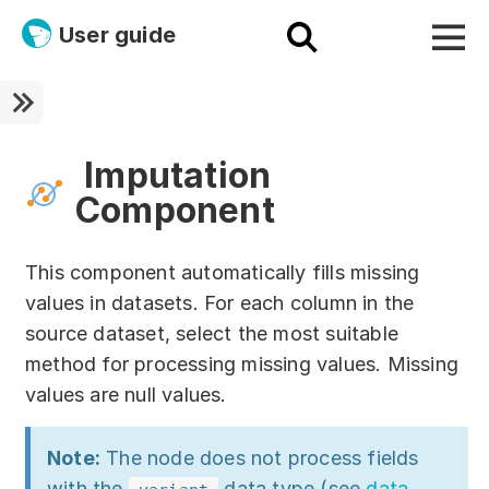
User guide
Platform
Ultra fast!
Imputation
Component
ETL
Documentation
This component automatically fills missing
values in datasets. For each column in the
Megaladata + Microsoft
source dataset, select the most suitable
EMAIS
method for processing missing values. Missing
values are null values.
Products
Get started!
Note:
The node does not process fields
with the
data type (see
data