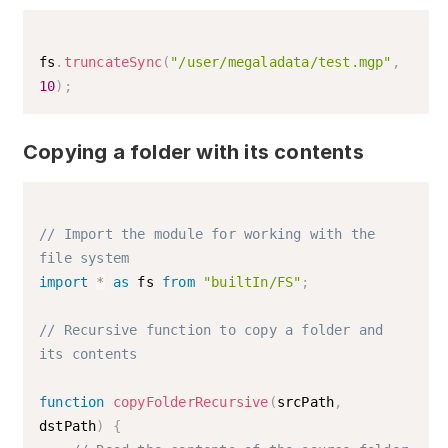
fs
.
truncateSync
(
"/user/megaladata/test.mgp"
,
10
)
;
Copying a folder with its contents
// Import the module for working with the 
file system
import
*
as
 fs 
from
"builtIn/FS"
;
// Recursive function to copy a folder and 
its contents
function
copyFolderRecursive
(
srcPath
,
dstPath
)
{