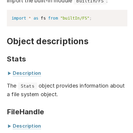
import the built-in module
:
builtIn/FS
Download
Training courses
import
*
as
 fs 
from
"builtIn/FS"
;
Free online demo
Object descriptions
Server Trial
Quick start
Stats
How-to examples
Description
Blog
The
object provides information about
Stats
class
Stats
{
a file system object.
About
isFile
(
)
:
 boolean
;
// Check if the 
object is a file
FileHandle
Contact us
isDirectory
(
)
:
 boolean
;
// Check if 
the object is a directory
Support
Description
isSymbolicLink
(
)
:
 boolean
;
// Check 