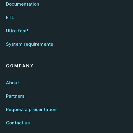
Documentation
ETL
Ultra fast!
System requirements
COMPANY
About
Partners
Request a presentation
Contact us