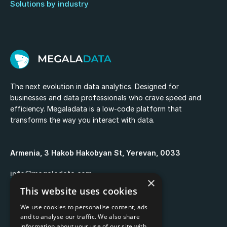
Solutions by industry
The next evolution in data analytics. Designed for
businesses and data professionals who crave speed and
efficiency. Megaladata is a low-code platform that
transforms the way you interact with data.
Armenia, 3 Hakob Hakobyan St, Yerevan, 0033
info@megaladata.com
×
This website uses cookies
+374 55 151271
We use cookies to personalise content, ads
and to analyse our traffic. We also share
information about your use of our site with