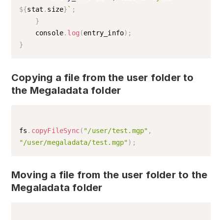
${
stat
.
size
}
`
;
}
    console
.
log
(
entry_info
)
;
}
Copying a file from the user folder to
the Megaladata folder
fs
.
copyFileSync
(
"/user/test.mgp"
,
"/user/megaladata/test.mgp"
)
;
Moving a file from the user folder to the
Megaladata folder