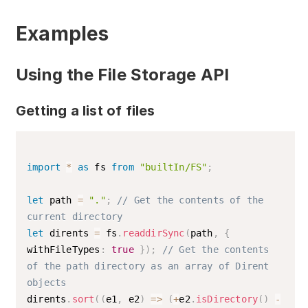
Optional parameter. Accepts a value of
type
. If no value is
Encoding
Examples
specified, the default encoding UTF-8
is used.
List of supported encodings
Using the File Storage API
Writes
to the specified file.
buffer
Getting a list of files
import
*
as
 fs 
from
"builtIn/FS"
;
let
 path 
=
"."
;
// Get the contents of the 
current directory
let
 dirents 
=
 fs
.
readdirSync
(
path
,
{
withFileTypes
:
true
}
)
;
// Get the contents 
of the path directory as an array of Dirent 
objects
dirents
.
sort
(
(
e1
,
 e2
)
=>
(
+
e2
.
isDirectory
(
)
-