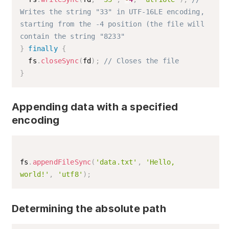
Writes the string "33" in UTF-16LE encoding, 
starting from the -4 position (the file will 
contain the string "8233"
}
finally
{
  fs
.
closeSync
(
fd
)
;
// Closes the file
}
Appending data with a specified
encoding
fs
.
appendFileSync
(
'data.txt'
,
'Hello, 
world!'
,
'utf8'
)
;
Determining the absolute path