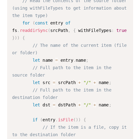
// Read the contents of the source folder 
(using withFileTypes to get information about 
the item type)
for
(
const
 entry 
of
fs
.
readdirSync
(
srcPath
,
{
 withFileTypes
:
true
}
)
)
{
// The name of the current item (file 
or folder)
let
 name 
=
 entry
.
name
;
// Full path to the item in the 
source folder
let
 src 
=
 srcPath 
+
"/"
+
 name
;
// Full path to the item in the 
destination folder
let
 dst 
=
 dstPath 
+
"/"
+
 name
;
if
(
entry
.
isFile
(
)
)
{
// If the item is a file, copy it 
to the destination folder