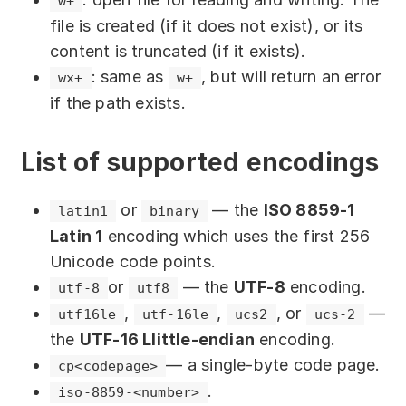
w+
will be written.
file is created (if it does not exist), or its
: A string of text that will be
string
content is truncated (if it exists).
written to the file. This parameter is
: same as
, but will return an error
wx+
w+
required if this function signature is
if the path exists.
used. Accepts a value of type
.
string
: The position in the file
position
List of supported encodings
where writing will begin. Optional
parameter. Accepts a
value. If
number
or
— the
ISO 8859-1
latin1
binary
the value is
or the parameter is
null
Latin 1
encoding which uses the first 256
not specified, writing occurs at the
Unicode code points.
current position. Negative values
or
— the
UTF-8
encoding.
utf-8
utf8
indicate the position relative to the end
,
,
, or
—
utf16le
utf-16le
ucs2
ucs-2
of the file.
the
UTF-16 Llittle-endian
encoding.
: Defines the encoding of
encoding
— a single-byte code page.
сp<codepage>
the string to be written to the file.
.
iso-8859-<number>