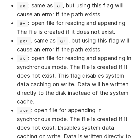
the current file position, and the file
.
will be written.
undefined
before this operation, the truncated data is
: same as
, but using this flag will
ax
a
. Required parameter.
ArrayBufferView
Default:
.
false
position will be updated. If
position
: The data buffer from which
lost. If the file was shorter, it is extended—
buffer
cause an error if the path exists.
(an optional parameter):
options
is an integer, the current file position is
bytes will be written to the file.
the added part is filled with null bytes.
Deletes files and directories. Returns
: open file for reading and appending.
a+
: File encoding. Default:
encoding
not changed. Optional parameter.
Required parameter. Can be an
Returns
.
undefined
.
undefined
The file is created if it does not exist.
.
'utf8'
Accepts a
value.
number
or
ArrayBuffer
ArrayBufferView
: same as
, but using this flag will
ax+
a+
flag
: A file system flag. Default:
object (e.g.,
,
Uint8Array
Reads a specified range of bytes from the
cause an error if the path exists.
.
'r'
, etc.).
Uint16Array
file into the buffer. Returns the number of
: open file for reading and appending in
as
: writes BOM. Accepts a
writeBOM
: The position within
offset
buffer
bytes read.
synchronous mode. The file is created if it
value of type
.
boolean
from which to start reading data for
does not exist. This flag disables system
: Affects the file access
mode
writing. Optional parameter. If not
data caching on write. Data will be written
permissions. Accepts a value of
specified, the beginning of the buffer
directly to the disk insdtead of the system
type
.
More details
.
number
(
) is used by default. Accepts a
0
cache.
value of type
.
number
Writes data to a file, creating a new one if
: open file for appending in
as+
: The number of bytes to write
length
it does not exist. Returns
.
undefined
synchronous mode. The file is created if it
from
. Optional parameter. If
buffer
does not exist. Disables system data
not specified, all bytes from the
caching on write. Data is written directly to