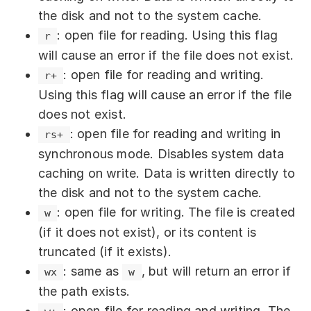
position to the end of the
offset
the disk and not to the system cache.
buffer are written. Accepts a
number
: open file for reading. Using this flag
r
value.
will cause an error if the file does not exist.
: The position in the file
position
: open file for reading and writing.
r+
where writing will begin. Optional
Using this flag will cause an error if the file
parameter. Accepts a
value. If
number
does not exist.
the value is
or the parameter is
null
: open file for reading and writing in
rs+
not specified, writing occurs at the
synchronous mode. Disables system data
current position. Negative values
caching on write. Data is written directly to
indicate the position relative to the end
the disk and not to the system cache.
of the file.
: open file for writing. The file is created
w
(if it does not exist), or its content is
writeSync(fd, string, position, 
truncated (if it exists).
encoding)
: same as
, but will return an error if
wx
w
: A file descriptor (
).
fd
FileHandle
the path exists.
Represents an open file to which data
: open file for reading and writing. The