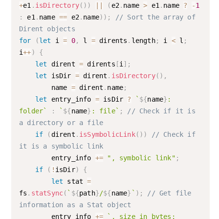
+
e1
.
isDirectory
(
)
)
||
(
e2
.
name 
>
 e1
.
name 
?
-
1
:
 e1
.
name 
==
 e2
.
name
)
)
;
// Sort the array of 
Dirent objects
for
(
let
 i 
=
0
,
 l 
=
 dirents
.
length
;
 i 
<
 l
;
i
++
)
{
let
 dirent 
=
 dirents
[
i
]
;
let
 isDir 
=
 dirent
.
isDirectory
(
)
,
        name 
=
 dirent
.
name
;
let
 entry_info 
=
 isDir 
?
`
${
name
}
: 
folder`
:
`
${
name
}
: file`
;
// Check if it is 
a directory or a file
if
(
dirent
.
isSymbolicLink
(
)
)
// Check if 
it is a symbolic link
        entry_info 
+=
", symbolic link"
;
if
(
!
isDir
)
{
let
 stat 
=
fs
.
statSync
(
`
${
path
}
/
${
name
}
`
)
;
// Get file 
information as a Stat object
        entry_info 
+=
`, size in bytes: 