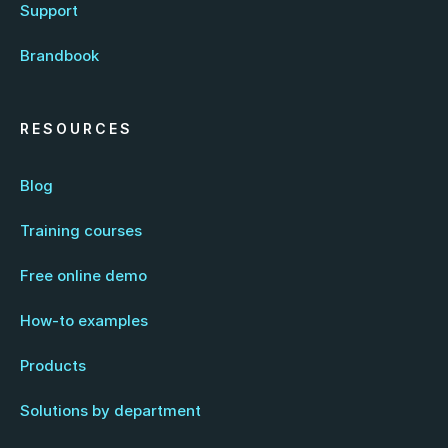
Support
Brandbook
RESOURCES
Blog
Training courses
Free online demo
How-to examples
Products
Solutions by department