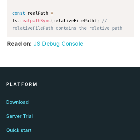
const
 realPath 
=
fs
.
realpathSync
(
relativeFilePath
)
;
// 
relativeFilePath contains the relative path
Read on:
JS Debug Console
PLATFORM
Download
Server Trial
Quick start