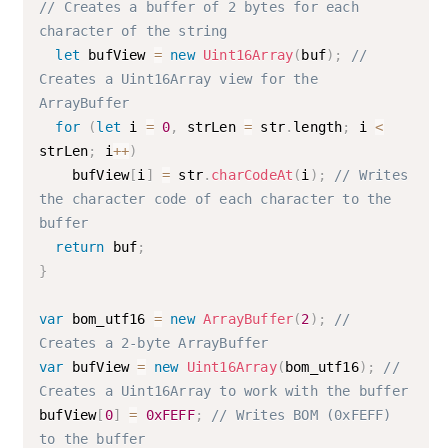
// Creates a buffer of 2 bytes for each 
character of the string
let
 bufView 
=
new
Uint16Array
(
buf
)
;
// 
Creates a Uint16Array view for the 
ArrayBuffer
for
(
let
 i 
=
0
,
 strLen 
=
 str
.
length
;
 i 
<
strLen
;
 i
++
)
    bufView
[
i
]
=
 str
.
charCodeAt
(
i
)
;
// Writes 
the character code of each character to the 
buffer
return
 buf
;
}
var
 bom_utf16 
=
new
ArrayBuffer
(
2
)
;
// 
Creates a 2-byte ArrayBuffer
var
 bufView 
=
new
Uint16Array
(
bom_utf16
)
;
// 
Creates a Uint16Array to work with the buffer
bufView
[
0
]
=
0xFEFF
;
// Writes BOM (0xFEFF) 
to the buffer