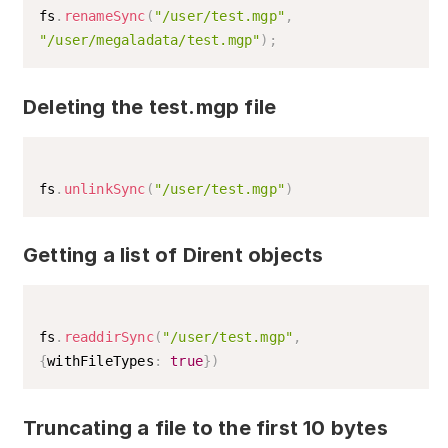
fs
.
renameSync
(
"/user/test.mgp"
,
"/user/megaladata/test.mgp"
)
;
Deleting the test.mgp file
fs
.
unlinkSync
(
"/user/test.mgp"
)
Getting a list of Dirent objects
fs
.
readdirSync
(
"/user/test.mgp"
,
{
withFileTypes
:
true
}
)
Truncating a file to the first 10 bytes