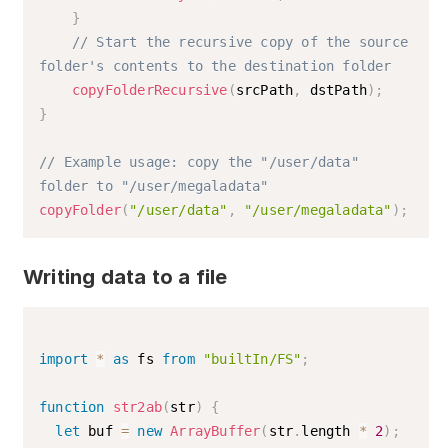
}
// Start the recursive copy of the source 
folder's contents to the destination folder
copyFolderRecursive
(
srcPath
,
 dstPath
)
;
}
// Example usage: copy the "/user/data" 
folder to "/user/megaladata"
copyFolder
(
"/user/data"
,
"/user/megaladata"
)
;
Writing data to a file
import
*
as
 fs 
from
"builtIn/FS"
;
function
str2ab
(
str
)
{
let
 buf 
=
new
ArrayBuffer
(
str
.
length 
*
2
)
;