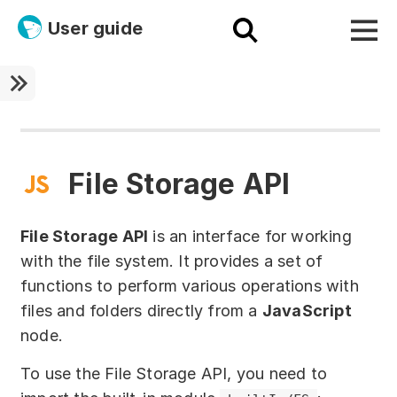
User guide
Platform
Ultra fast!
ETL
File Storage API
Documentation
File Storage API
is an interface for working
Megaladata + Microsoft
with the file system. It provides a set of
functions to perform various operations with
EMAIS
files and folders directly from a
JavaScript
Products
node.
Get started!
To use the File Storage API, you need to