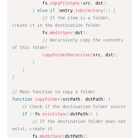
            fs
.
copyFileSync
(
src
,
 dst
)
;
}
else
if
(
entry
.
isDirectory
(
)
)
{
// If the item is a folder, 
create it in the destination folder
            fs
.
mkdirSync
(
dst
)
;
// Recursively copy the contents 
of this folder
copyFolderRecursive
(
src
,
 dst
)
;
}
}
}
// Main function to copy a folder
function
copyFolder
(
srcPath
,
 dstPath
)
{
// Check if the destination folder exists
if
(
!
fs
.
existsSync
(
dstPath
)
)
{
// If the destination folder does not 
exist, create it
        fs
.
mkdirSync
(
dstPath
)
;