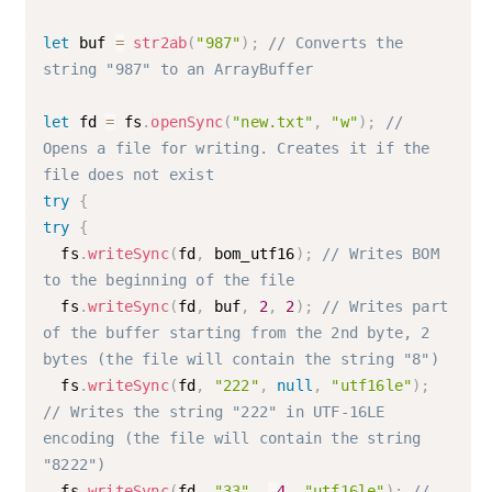
let
 buf 
=
str2ab
(
"987"
)
;
// Converts the 
string "987" to an ArrayBuffer
let
 fd 
=
 fs
.
openSync
(
"new.txt"
,
"w"
)
;
// 
Opens a file for writing. Creates it if the 
file does not exist 
try
{
try
{
  fs
.
writeSync
(
fd
,
 bom_utf16
)
;
// Writes BOM 
to the beginning of the file
  fs
.
writeSync
(
fd
,
 buf
,
2
,
2
)
;
// Writes part 
of the buffer starting from the 2nd byte, 2 
bytes (the file will contain the string "8")
  fs
.
writeSync
(
fd
,
"222"
,
null
,
"utf16le"
)
;
// Writes the string "222" in UTF-16LE 
encoding (the file will contain the string 
"8222")
  fs
.
writeSync
(
fd
,
"33"
,
-
4
,
"utf16le"
)
;
// 