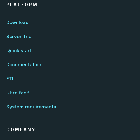
PLATFORM
Download
Server Trial
Quick start
Documentation
ETL
Ultra fast!
System requirements
COMPANY