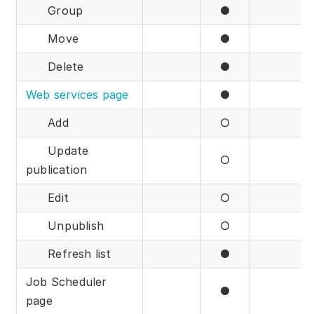
Group
●
Move
●
Delete
●
Web services page
●
Add
○
Update
○
publication
Edit
○
Unpublish
○
Refresh list
●
Job Scheduler
●
page