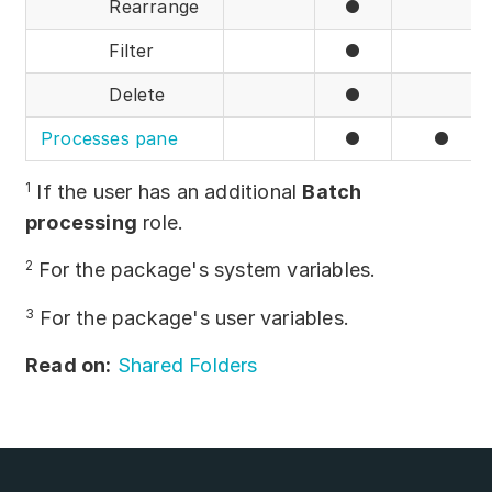
Rearrange
●
Filter
●
Delete
●
Processes pane
●
●
1
If the user has an additional
Batch
processing
role.
2
For the package's system variables.
3
For the package's user variables.
Read on:
Shared Folders