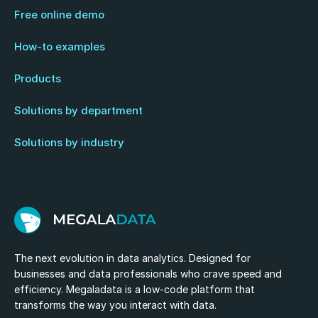
Free online demo
How-to examples
Products
Solutions by department
Solutions by industry
The next evolution in data analytics. Designed for
businesses and data professionals who crave speed and
efficiency. Megaladata is a low-code platform that
transforms the way you interact with data.