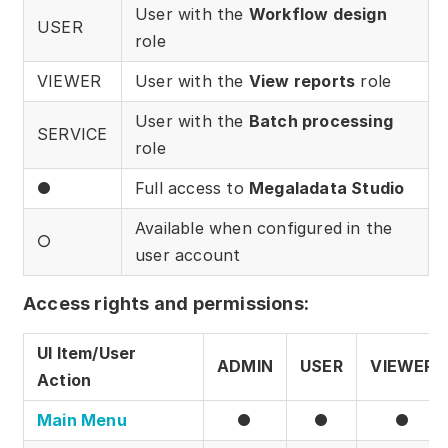
Download
User with the
Workflow design
USER
role
Training courses
VIEWER
User with the
View reports
role
Free online demo
User with the
Batch processing
SERVICE
Server Trial
role
●
Full access to
Megaladata Studio
Quick start
Available when configured in the
How-to examples
○
user account
Blog
Access rights and permissions:
About
UI Item/User
ADMIN
USER
VIEWER
Contact us
Action
Support
Main Menu
●
●
●