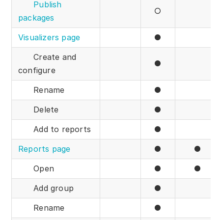
Publish
○
packages
Visualizers page
●
Create and
●
configure
Rename
●
Delete
●
Add to reports
●
Reports page
●
●
Open
●
●
Add group
●
Rename
●