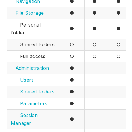
Navigation
●
●
●
File Storage
●
●
●
Personal
●
●
●
folder
Shared folders
○
○
○
Full access
○
○
○
Administration
●
Users
●
Shared folders
●
Parameters
●
Session
●
Manager