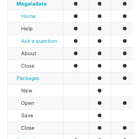
Megaladata
●
●
●
Partners
Home
●
●
●
Solutions
Help
●
●
●
By industry
Ask a question
●
●
●
By department
About
●
●
●
Close
●
●
●
Packages
●
●
New
●
Open
●
●
Save
●
Close
●
●