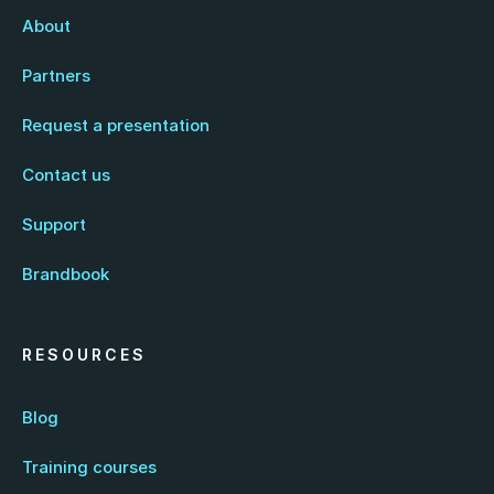
About
Partners
Request a presentation
Contact us
Support
Brandbook
RESOURCES
Blog
Training courses