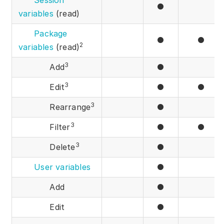
Session
●
variables
(read)
Package
●
●
2
variables
(read)
3
Add
●
3
Edit
●
●
3
Rearrange
●
3
Filter
●
●
3
Delete
●
User variables
●
Add
●
Edit
●