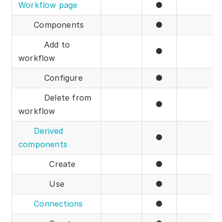
Workflow page
●
Components
●
Add to
●
workflow
Configure
●
Delete from
●
workflow
Derived
●
components
Create
●
Use
●
Connections
●