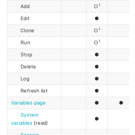
1
Add
○
Edit
●
1
Clone
○
1
Run
○
Stop
●
Delete
●
Log
●
Refresh list
●
Variables page
●
●
System
●
variables
(read)