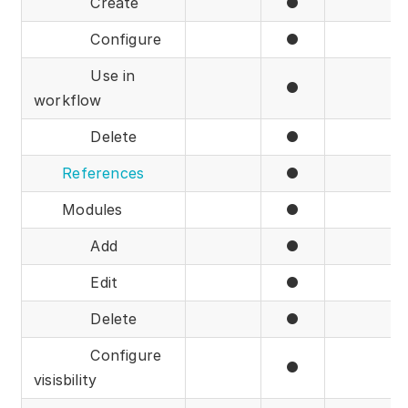
Create
●
Configure
●
Use in
●
workflow
Delete
●
References
●
Modules
●
Add
●
Edit
●
Delete
●
Configure
●
visisbility