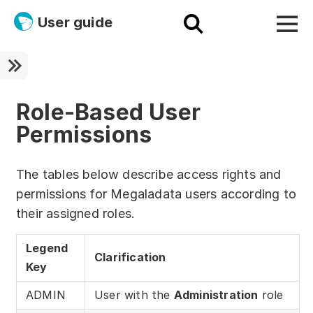
User guide
Platform
Ultra fast!
Role-Based User
Permissions
ETL
Documentation
The tables below describe access rights and
permissions for Megaladata users according to
Megaladata + Microsoft
their assigned roles.
EMAIS
Legend
Clarification
Products
Key
Get started!
ADMIN
User with the
Administration
role