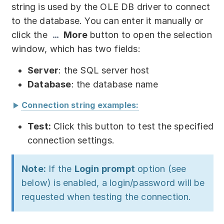
Partners
string is used by the OLE DB driver to connect
to the database. You can enter it manually or
Solutions
click the
More
button to open the selection
window, which has two fields:
By industry
Server
: the SQL server host
By department
Database
: the database name
Connection string examples:
srv-db
Test:
Click this button to test the specified
connection settings.
srv-db:db
Note:
If the
Login prompt
option (see
srv-db:5432
below) is enabled, a login/password will be
srv-db:5432:db
requested when testing the connection.