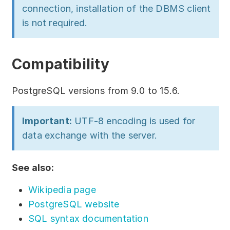
connection, installation of the DBMS client
is not required.
Compatibility
PostgreSQL versions from 9.0 to 15.6.
Important:
UTF-8 encoding is used for
data exchange with the server.
See also:
Wikipedia page
PostgreSQL website
SQL syntax documentation