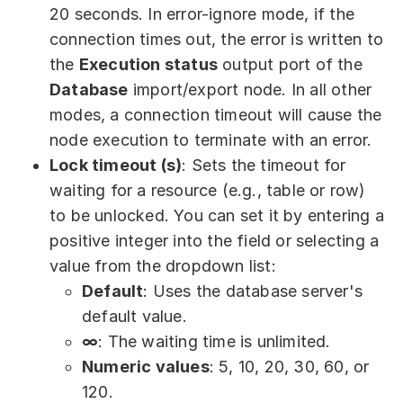
20 seconds. In error-ignore mode, if the
connection times out, the error is written to
the
Execution status
output port of the
Database
import/export node. In all other
modes, a connection timeout will cause the
node execution to terminate with an error.
Lock timeout (s)
: Sets the timeout for
waiting for a resource (e.g., table or row)
to be unlocked. You can set it by entering a
positive integer into the field or selecting a
value from the dropdown list:
Default
: Uses the database server's
default value.
∞
: The waiting time is unlimited.
Numeric values
: 5, 10, 20, 30, 60, or
120.