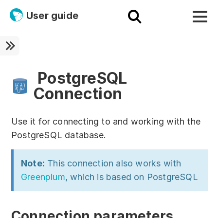
User guide
Platform
Ultra fast!
PostgreSQL
Connection
ETL
Documentation
Use it for connecting to and working with the
PostgreSQL database.
Megaladata + Microsoft
EMAIS
Note:
This connection also works with
Greenplum
, which is based on PostgreSQL
Products
Get started!
Connection parameters