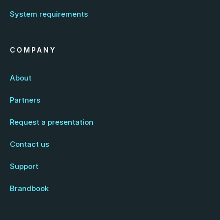
System requirements
COMPANY
About
Partners
Request a presentation
Contact us
Support
Brandbook