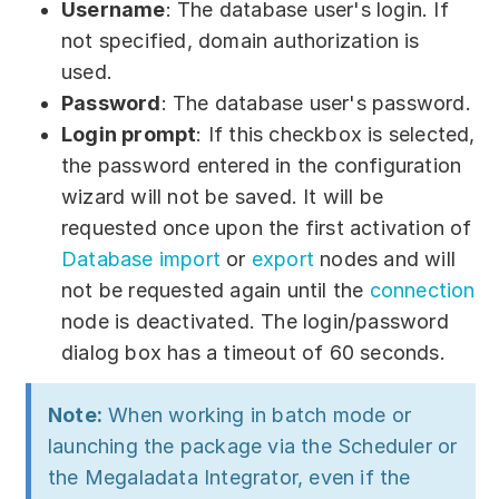
Username
: The database user's login. If
not specified, domain authorization is
used.
Password
: The database user's password.
Login prompt
: If this checkbox is selected,
the password entered in the configuration
wizard will not be saved. It will be
requested once upon the first activation of
Database import
or
export
nodes and will
not be requested again until the
connection
node is deactivated. The login/password
dialog box has a timeout of 60 seconds.
Note:
When working in batch mode or
launching the package via the Scheduler or
the Megaladata Integrator, even if the