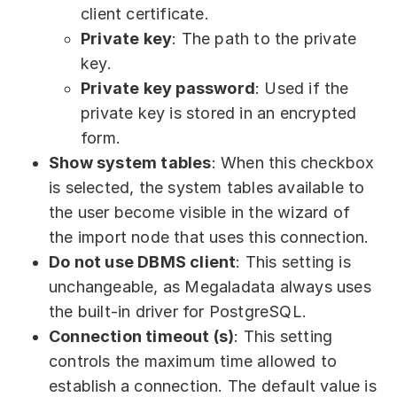
client certificate.
Private key
: The path to the private
key.
Private key password
: Used if the
private key is stored in an encrypted
form.
Show system tables
: When this checkbox
is selected, the system tables available to
the user become visible in the wizard of
the import node that uses this connection.
Do not use DBMS client
: This setting is
unchangeable, as Megaladata always uses
the built-in driver for PostgreSQL.
Connection timeout (s)
: This setting
controls the maximum time allowed to
establish a connection. The default value is