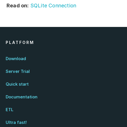
Read on:
SQLite Connection
PLATFORM
Download
Server Trial
Quick start
Documentation
ETL
Ultra fast!