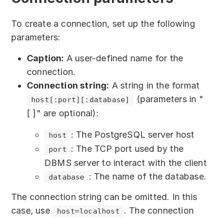
Download
To create a connection, set up the following
Training courses
parameters:
Free online demo
Caption:
A user-defined name for the
Server Trial
connection.
Connection string:
A string in the format
Quick start
(parameters in "
host[:port][:database]
[ ]" are optional):
How-to examples
: The PostgreSQL server host
host
Blog
: The TCP port used by the
port
About
DBMS server to interact with the client
: The name of the database.
database
Contact us
The connection string can be omitted. In this
Support
case, use
. The connection
host=localhost