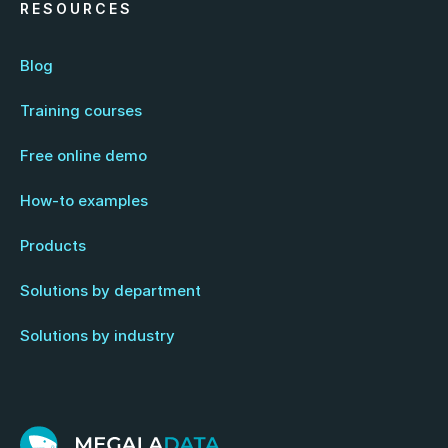
RESOURCES
Blog
Training courses
Free online demo
How-to examples
Products
Solutions by department
Solutions by industry