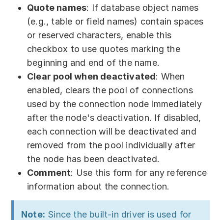
Quote names
: If database object names
(e.g., table or field names) contain spaces
or reserved characters, enable this
checkbox to use quotes marking the
beginning and end of the name.
Clear pool when deactivated
: When
enabled, clears the pool of connections
used by the connection node immediately
after the node's deactivation. If disabled,
each connection will be deactivated and
removed from the pool individually after
the node has been deactivated.
Comment
: Use this form for any reference
information about the connection.
Note:
Since the built-in driver is used for