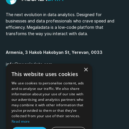
The next evolution in data analytics. Designed for
businesses and data professionals who crave speed and
efficiency. Megaladata is a low-code platform that
transforms the way you interact with data.
Armenia, 3 Hakob Hakobyan St, Yerevan, 0033
info@megaladata.com
×
This website uses cookies
+374 55 151271
We use cookies to personalise content, ads
and to analyse our traffic. We also share
information about your use of our site with
our advertising and analytics partners who
may combine it with other information that
Copyrights ©
2026
you’ve provided to them or that they’ve
collected from your use of their services.
Privacy policy
Read more