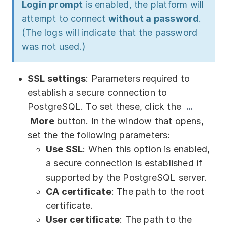
Login prompt
is enabled, the platform will
attempt to connect
without a password
.
(The logs will indicate that the password
was not used.)
SSL settings
: Parameters required to
establish a secure connection to
PostgreSQL. To set these, click the
More
button. In the window that opens,
set the the following parameters:
Use SSL
: When this option is enabled,
a secure connection is established if
supported by the PostgreSQL server.
CA certificate
: The path to the root
certificate.
User certificate
: The path to the