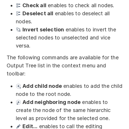
Check all
enables to check all nodes.
Deselect all
enables to deselect all
nodes.
Invert selection
enables to invert the
selected nodes to unselected and vice
versa.
The following commands are available for the
Output Tree list in the context menu and
toolbar:
Add child node
enables to add the child
node to the root node.
Add neighboring node
enables to
create the node of the same hierarchic
level as provided for the selected one.
Edit...
enables to call the editing