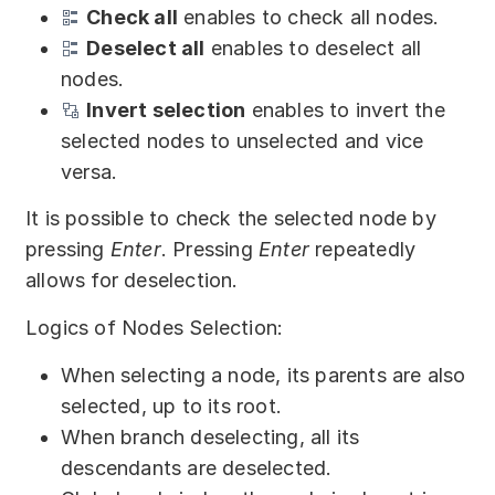
Check all
enables to check all nodes.
Deselect all
enables to deselect all
nodes.
Invert selection
enables to invert the
selected nodes to unselected and vice
versa.
It is possible to check the selected node by
pressing
Enter
. Pressing
Enter
repeatedly
allows for deselection.
Logics of Nodes Selection:
When selecting a node, its parents are also
selected, up to its root.
When branch deselecting, all its
descendants are deselected.