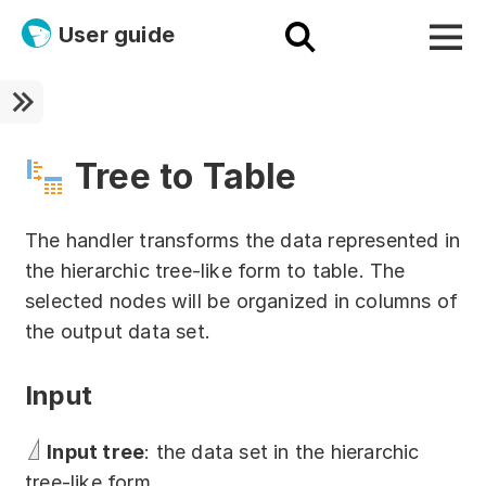
User guide
Platform
Ultra fast!
Tree to Table
ETL
The handler transforms the data represented in
Documentation
the hierarchic tree-like form to table. The
selected nodes will be organized in columns of
Megaladata + Microsoft
the output data set.
EMAIS
Input
Products
Get started!
Input tree
: the data set in the hierarchic
tree-like form.