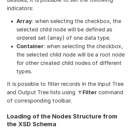
indicators:
Array
: when selecting the checkbox, the
selected child node will be defined as
ordered set (array) of one data type.
Container
: when selecting the checkbox,
the selected child node will be a root node
for other created child nodes of different
types.
It is possible to filter records in the Input Tree
and Output Tree lists using
Filter
command
of corresponding toolbar.
Loading of the Nodes Structure from
the XSD Schema