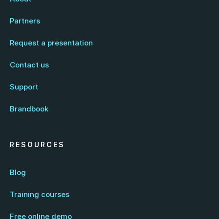
Partners
Request a presentation
Contact us
Support
Brandbook
RESOURCES
Blog
Training courses
Free online demo