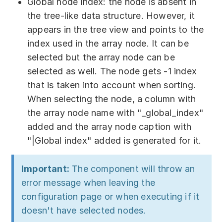
Global node index: the node is absent in
the tree-like data structure. However, it
appears in the tree view and points to the
index used in the array node. It can be
selected but the array node can be
selected as well. The node gets -1 index
that is taken into account when sorting.
When selecting the node, a column with
the array node name with "_global_index"
added and the array node caption with
"|Global index" added is generated for it.
Important:
The component will throw an
error message when leaving the
configuration page or when executing if it
doesn't have selected nodes.