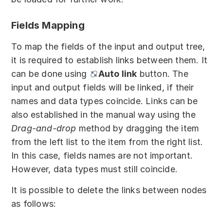
Fields Mapping
To map the fields of the input and output tree,
it is required to establish links between them. It
can be done using
Auto link
button. The
input and output fields will be linked, if their
names and data types coincide. Links can be
also established in the manual way using the
Drag-and-drop
method by dragging the item
from the left list to the item from the right list.
In this case, fields names are not important.
However, data types must still coincide.
It is possible to delete the links between nodes
as follows: