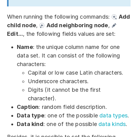
When running the following commands:
Add
child node
,
Add neighboring node
,
Edit...
, the following fields values are set:
Name
: the unique column name for one
data set. It can consist of the following
characters:
Capital or low case Latin characters.
Underscore characters.
Digits (it cannot be the first
character).
Caption
: random field description.
Data type
: one of the possible
data types
.
Data kind
: one of the possible
data kinds
.
Besides, it is possible to set the following