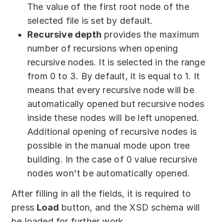
The value of the first root node of the
selected file is set by default.
Recursive depth
provides the maximum
number of recursions when opening
recursive nodes. It is selected in the range
from 0 to 3. By default, it is equal to 1. It
means that every recursive node will be
automatically opened but recursive nodes
inside these nodes will be left unopened.
Additional opening of recursive nodes is
possible in the manual mode upon tree
building. In the case of 0 value recursive
nodes won't be automatically opened.
After filling in all the fields, it is required to
press
Load
button, and the XSD schema will
be loaded for further work.