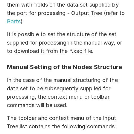
Partners
them with fields of the data set supplied by
the port for processing - Output Tree (refer to
Solutions
Ports
).
By industry
It is possible to set the structure of the set
supplied for processing in the manual way, or
By department
to download it from the *.xsd file.
Manual Setting of the Nodes Structure
In the case of the manual structuring of the
data set to be subsequently supplied for
processing, the context menu or toolbar
commands will be used.
The toolbar and context menu of the Input
Tree list contains the following commands: