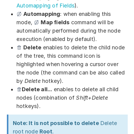
Automapping of Fields
).
Automapping
: when enabling this
mode,
Map fields
command will be
automatically performed during the node
execution (enabled by default).
Delete
enables to delete the child node
of the tree, this command icon is
highlighted when hovering a cursor over
the node (the command can be also called
by
Delete
hotkey).
Delete all...
enables to delete all child
nodes (combination of
Shift+Delete
hotkeys).
Note: It is not possible to delete
Delete
root node
Root
.