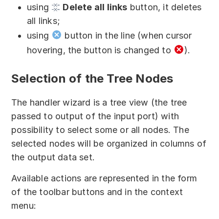
using
Delete all links
button, it deletes
all links;
using
button in the line (when cursor
hovering, the button is changed to
).
Selection of the Tree Nodes
The handler wizard is a tree view (the tree
passed to output of the input port) with
possibility to select some or all nodes. The
selected nodes will be organized in columns of
the output data set.
Available actions are represented in the form
of the toolbar buttons and in the context
menu: