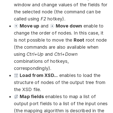
window and change values of the fields for
the selected node (the command can be
called using
F2
hotkey).
Move up
and
Move down
enable to
change the order of nodes. In this case, it
is not possible to move the
Root
root node
(the commands are also available when
using
Ctrl+Up
and
Ctrl+Down
combinations of hotkeys,
correspondingly).
Load from XSD...
enables to load the
structure of nodes of the output tree from
the XSD file.
Map fields
enables to map a list of
output port fields to a list of the input ones
(the mapping algorithm is described in the