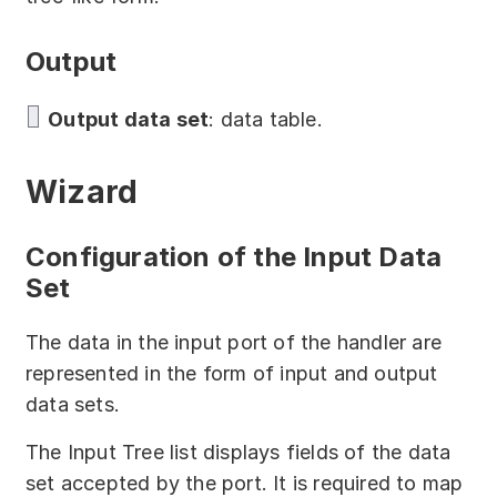
Download
Output
Training courses
Free online demo
Output data set
: data table.
Server Trial
Wizard
Quick start
Configuration of the Input Data
How-to examples
Set
Blog
The data in the input port of the handler are
About
represented in the form of input and output
data sets.
Contact us
The Input Tree list displays fields of the data
Support
set accepted by the port. It is required to map