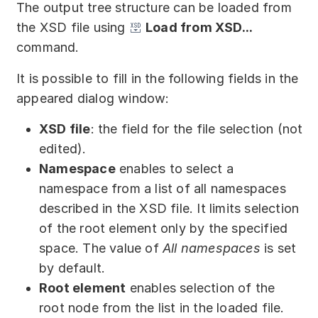
The output tree structure can be loaded from
the XSD file using
Load from XSD...
command.
It is possible to fill in the following fields in the
appeared dialog window:
XSD file
: the field for the file selection (not
edited).
Namespace
enables to select a
namespace from a list of all namespaces
described in the XSD file. It limits selection
of the root element only by the specified
space. The value of
All namespaces
is set
by default.
Root element
enables selection of the
root node from the list in the loaded file.