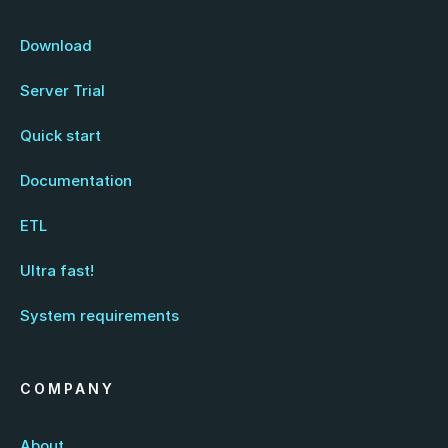
Download
Server Trial
Quick start
Documentation
ETL
Ultra fast!
System requirements
COMPANY
About