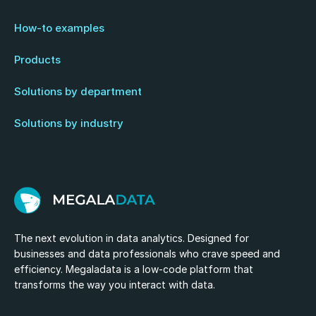
How-to examples
Products
Solutions by department
Solutions by industry
The next evolution in data analytics. Designed for
businesses and data professionals who crave speed and
efficiency. Megaladata is a low-code platform that
transforms the way you interact with data.