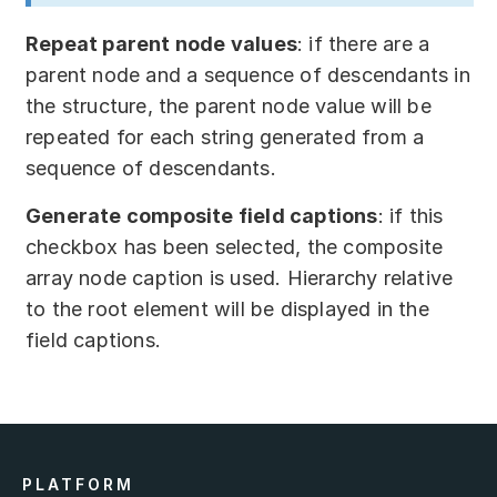
Repeat parent node values
: if there are a
parent node and a sequence of descendants in
the structure, the parent node value will be
repeated for each string generated from a
sequence of descendants.
Generate composite field captions
: if this
checkbox has been selected, the composite
array node caption is used. Hierarchy relative
to the root element will be displayed in the
field captions.
PLATFORM